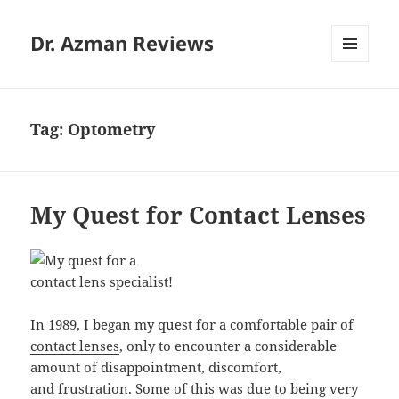
Dr. Azman Reviews
MENU
AND
WIDGETS
Tag:
Optometry
My Quest for Contact Lenses
In 1989, I began my quest for a comfortable pair of
contact lenses
, only to encounter a considerable
amount of disappointment, discomfort,
and frustration. Some of this was due to being very