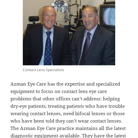
Contact Lens Specialists
Azman Eye Care has the expertise and specialized
equipment to focus on contact lens eye care
problems that other offices can’t address: helping
dry-eye patients, treating patients who have trouble
wearing contact lenses, need bifocal lenses or those
who have been told they can’t wear contact lenses.
The Azman Eye Care practice maintains all the latest
diagnostic equipment available. They have the latest