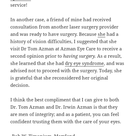
service!
In another case, a friend of mine had received
consultation from another laser surgery provider
and was ready to have surgery. Because
she
had a
history of vision difficulties, I suggested that she
visit Dr Tom Azman at Azman Eye Care to receive a
second opinion prior to
having surgery.
As
a
result,
she learned that she had
dry eye syndrome
, and was
advised not to proceed with the surgery. Today, she
is grateful that she reconsidered her original
decision.
I think the best compliment that I can give to both
Dr. Tom Azman and Dr. Irwin Azman is that they
are men of integrity; and as a patient, you can feel
confident trusting them with the care of your eyes.
-Bob W. Timonium, Maryland