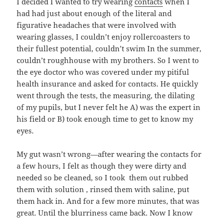
I decided I wanted to try wearing
contacts
when I
had had just about enough of the literal and
figurative headaches that were involved with
wearing glasses, I couldn’t enjoy rollercoasters to
their fullest potential, couldn’t swim In the summer,
couldn’t roughhouse with my brothers. So I went to
the eye doctor who was covered under my pitiful
health insurance and asked for contacts. He quickly
went through the tests, the measuring, the dilating
of my pupils, but I never felt he A) was the expert in
his field or B) took enough time to get to know my
eyes.
My gut wasn’t wrong—after wearing the contacts for
a few hours, I felt as though they were dirty and
needed so be cleaned, so I took them out rubbed
them with solution , rinsed them with saline, put
them hack in. And for a few more minutes, that was
great. Until the blurriness came back. Now I know