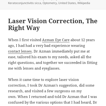
Keratoconjunctivitis sicca
,
Optometry
,
United States
,
Wikipedia
Laser Vision Correction, The
Right Way
When I first visited
Azman Eye Care
about 12 years
ago, I had had a very bad experience wearing
contact lenses
. Dr Azman immediately put me at
ease, tailored his exam to my needs, asked all the
right questions, and together we succeeded in fitting
me with lenses and eyeglasses.
When it came time to explore laser vision
correction, I took Dr Azman’s suggestion, did some
research, and visited a few surgeons on my
own. When I returned and told Dr Azman that I was
confused by the various options that I had heard, Dr