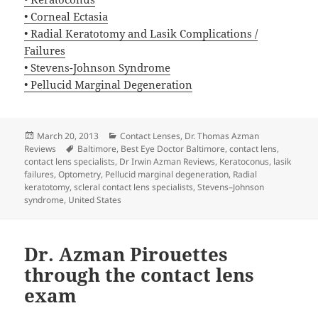
• Corneal Ectasia
• Radial Keratotomy and Lasik Complications /
Failures
• Stevens-Johnson Syndrome
• Pellucid Marginal Degeneration
Posted
Categories
March 20, 2013
Contact Lenses
,
Dr. Thomas Azman
on
Tags
Reviews
Baltimore
,
Best Eye Doctor Baltimore
,
contact lens
,
contact lens specialists
,
Dr Irwin Azman Reviews
,
Keratoconus
,
lasik
failures
,
Optometry
,
Pellucid marginal degeneration
,
Radial
keratotomy
,
scleral contact lens specialists
,
Stevens–Johnson
syndrome
,
United States
Dr. Azman Pirouettes
through the contact lens
exam