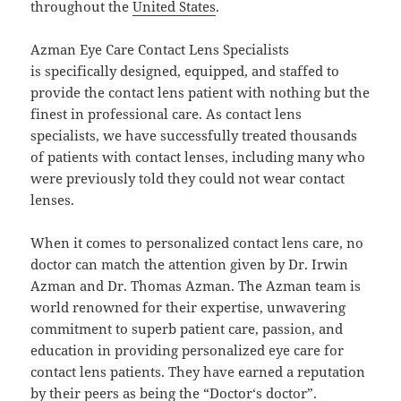
throughout the
United States
.
Azman Eye Care Contact Lens Specialists
is specifically designed, equipped, and staffed to
provide the contact lens patient with nothing but the
finest in professional care. As contact lens
specialists, we have successfully treated thousands
of patients with contact lenses, including many who
were previously told they could not wear contact
lenses.
When it comes to personalized contact lens care, no
doctor can match the attention given by Dr. Irwin
Azman and Dr. Thomas Azman. The Azman team is
world renowned for their expertise, unwavering
commitment to superb patient care, passion, and
education in providing personalized eye care for
contact lens patients. They have earned a reputation
by their peers as being the “
Doctor
‘s doctor”.