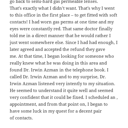
go back to semi-hard gas permeable lenses.
That’s exactly what I didn’t want. That’s why I went
to this office in the first place – to get fitted with soft
contacts! I had worn gas perms at one time and my
eyes were constantly red. That same doctor finally
told me in a direct manner that he would rather I
just went somewhere else. Since I had had enough, I
later agreed and accepted the refund they gave
me. At that time, I began looking for someone who
really knew what he was doing in this area and
found Dr. Irwin Azman in the telephone book. I
called Dr. Irwin Azman and to my surprise, Dr.
Irwin Azman listened very intently to my situation.
He seemed to understand it quite well and seemed
very confident that it could be fixed. I scheduled an ,
appointment, and from that point on, I began to
have some luck in my quest for a decent pair
of contacts.