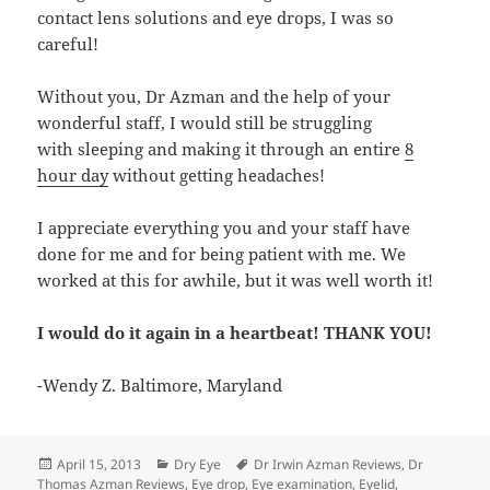
contact lens solutions and eye drops, I was so
careful!
Without you, Dr Azman and the help of your
wonderful staff, I would still be struggling
with sleeping and making it through an entire
8
hour day
without getting headaches!
I appreciate everything you and your staff have
done for me and for being patient with me. We
worked at this for awhile, but it was well worth it!
I would do it again in a heartbeat! THANK YOU!
-Wendy Z. Baltimore, Maryland
Posted
Categories
Tags
April 15, 2013
Dry Eye
Dr Irwin Azman Reviews
,
Dr
on
Thomas Azman Reviews
,
Eye drop
,
Eye examination
,
Eyelid
,