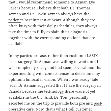
that I would recommend someone to Azman Eye
Care is because I believe that both Dr. Thomas
Azman and Dr. Irwin Azman always have the
patient
‘s best interest at heart. Although they are
often busy with their daily schedules, they always
take the time to fully explain their diagnosis
together with the corresponding options that are
available.
In my particular case, rather than rush into
LASIK
laser surgery, Dr Azman was willing to wait until I
was completely ready and had spent several months
experimenting with
contact lenses
to determine my
optimum
binocular vision
. When I was ready (late
‘90s), Dr Azman suggested that I have the surgery in
Canada
because the technology there was not yet
available in the U.S. And, Dr. Tom personally
escorted me on the trip to provide both pre and
post-
operative
care. Now, that’s what I call customer