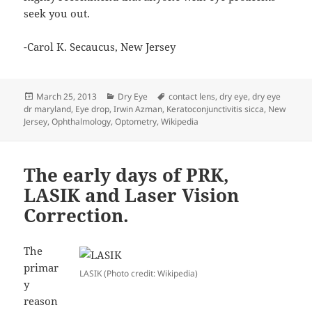
seek you out.
-Carol K. Secaucus, New Jersey
Posted
Categories
Tags
March 25, 2013
Dry Eye
contact lens
,
dry eye
,
dry eye
on
dr maryland
,
Eye drop
,
Irwin Azman
,
Keratoconjunctivitis sicca
,
New
Jersey
,
Ophthalmology
,
Optometry
,
Wikipedia
The early days of PRK,
LASIK and Laser Vision
Correction.
The
primar
LASIK (Photo credit: Wikipedia)
y
reason