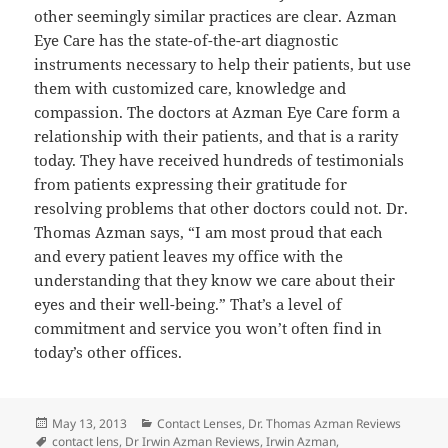
other seemingly similar practices are clear. Azman
Eye Care has the state-of-the-art diagnostic
instruments necessary to help their patients, but use
them with customized care, knowledge and
compassion. The doctors at Azman Eye Care form a
relationship with their patients, and that is a rarity
today. They have received hundreds of testimonials
from patients expressing their gratitude for
resolving problems that other doctors could not. Dr.
Thomas Azman says, “I am most proud that each
and every patient leaves my office with the
understanding that they know we care about their
eyes and their well-being.” That’s a level of
commitment and service you won’t often find in
today’s other offices.
Posted
Categories
May 13, 2013
Contact Lenses
,
Dr. Thomas Azman Reviews
on
Tags
contact lens
,
Dr Irwin Azman Reviews
,
Irwin Azman
,