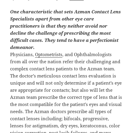
One characteristic that sets Azman Contact Lens
Specialists apart from other eye care
practitioners is that they neither avoid nor
decline the challenge of prescribing the most
difficult cases. They tend to have a perfectionist
demeanor.
Physicians,
Optometrists
, and Ophthalmologists
from all over the nation refer their challenging and
complex contact lens patients to the Azman team.
The doctor’s meticulous contact lens evaluation is
unique and will not only determine if a patient’s eye
are appropriate for contacts; but also will let the
Azman team prescribe the correct type of lens that is
the most compatible for the patient’s eyes and visual
needs. The Azman doctors prescribe all types of
contact lenses including; bifocals, progressive,
lenses for astigmatism, dry eyes, keratoconus, color
vision correction, post-lasik failures, and many