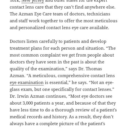
contact lens care that they can’t find anywhere else.
The Azman Eye Care team of doctors, technicians
and staff work together to offer the most meticulous
and personalized contact lens eye care available.
Doctors listen carefully to patients and develop
treatment plans for each person and situation. “The
most common complaint we get from people about
doctors they have seen in the past is about the
quality of the examination,” says Dr. Thomas
Azman. “A meticulous, comprehensive contact lens
eye examination
is essential,” he says. “Not an eye-
glass exam, but one specifically for contact lenses.”
Dr. Irwin Azman continues, “Most eye doctors see
about 3,000 patients a year, and because of that they
have less time to do a thorough review of a patient’s
medical records and history. As a result, they don’t
always have a complete picture of the patient’s