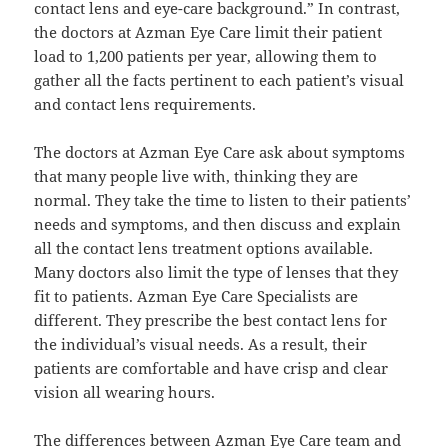
contact lens and eye-care background.” In contrast,
the doctors at Azman Eye Care limit their patient
load to 1,200 patients per year, allowing them to
gather all the facts pertinent to each patient’s visual
and contact lens requirements.
The doctors at Azman Eye Care ask about symptoms
that many people live with, thinking they are
normal. They take the time to listen to their patients’
needs and symptoms, and then discuss and explain
all the contact lens treatment options available.
Many doctors also limit the type of lenses that they
fit to patients. Azman Eye Care Specialists are
different. They prescribe the best contact lens for
the individual’s visual needs. As a result, their
patients are comfortable and have crisp and clear
vision all wearing hours.
The differences between Azman Eye Care team and