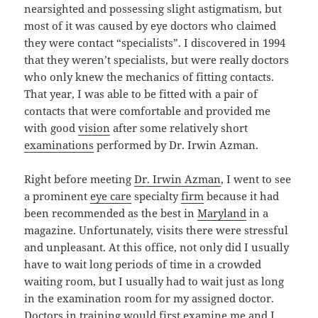
nearsighted and possessing slight astigmatism, but
most of it was caused by eye doctors who claimed
they were contact “specialists”. I discovered in 1994
that they weren’t specialists, but were really doctors
who only knew the mechanics of fitting contacts.
That year, I was able to be fitted with a pair of
contacts that were comfortable and provided me
with good
vision
after some relatively short
examinations
performed by Dr. Irwin Azman.
Right before meeting
Dr. Irwin Azman
, I went to see
a prominent
eye care
specialty
firm
because it had
been recommended as the best in
Maryland
in a
magazine. Unfortunately, visits there were stressful
and unpleasant. At this office, not only did I usually
have to wait long periods of time in a crowded
waiting room, but I usually had to wait just as long
in the examination room for my assigned doctor.
Doctors in training would first examine me and I