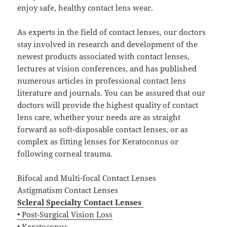
enjoy safe, healthy contact lens wear.
As experts in the field of contact lenses, our doctors
stay involved in research and development of the
newest products associated with contact lenses,
lectures at vision conferences, and has published
numerous articles in professional contact lens
literature and journals. You can be assured that our
doctors will provide the highest quality of contact
lens care, whether your needs are as straight
forward as soft-disposable contact lenses, or as
complex as fitting lenses for Keratoconus or
following corneal trauma.
Bifocal and Multi-focal Contact Lenses
Astigmatism Contact Lenses
Scleral Specialty Contact Lenses
• Post-Surgical Vision Loss
• Keratoconus