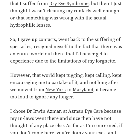
that I suffer from
Dry Eye Syndrome
, but then I Just
thought I wasn’t cleaning my contacts well enough
or that something was wrong with the actual
hydrophilic lenses.
So, I gave up contacts, went back to the suffering of
spectacles, resigned myself to the fact that there was
an entire world out there that I’d never get to
experience due to the limitations of my
lorgnette
.
However, that world kept tugging, kept calling, kept
encouraging me to partake of it, and not long after
we moved from
New York
to
Maryland
, it became
too loud to ignore any longer.
I chose Dr Irwin Azman at Azman
Eye Care
because
my In-laws went there and since then have not
thought of any place else. As far as I’m concerned, if
you don’t come here, you’re doing your eyes, and