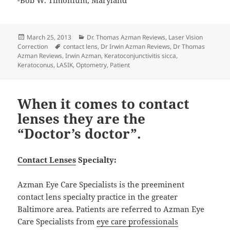
Posted
Categories
March 25, 2013
Dr. Thomas Azman Reviews
,
Laser Vision
on
Tags
Correction
contact lens
,
Dr Irwin Azman Reviews
,
Dr Thomas
Azman Reviews
,
Irwin Azman
,
Keratoconjunctivitis sicca
,
Keratoconus
,
LASIK
,
Optometry
,
Patient
When it comes to contact
lenses they are the
“Doctor’s doctor”.
Contact Lenses
Specialty:
Azman Eye Care Specialists is the preeminent
contact lens specialty practice in the greater
Baltimore area. Patients are referred to Azman Eye
Care Specialists from
eye care professionals