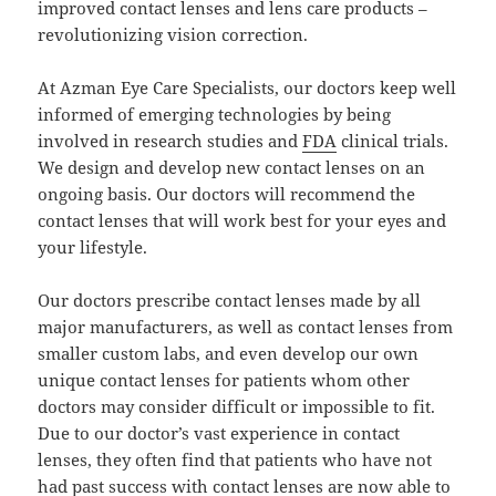
improved contact lenses and lens care products –
revolutionizing vision correction.
At Azman Eye Care Specialists, our doctors keep well
informed of emerging technologies by being
involved in research studies and
FDA
clinical trials.
We design and develop new contact lenses on an
ongoing basis. Our doctors will recommend the
contact lenses that will work best for your eyes and
your lifestyle.
Our doctors prescribe contact lenses made by all
major manufacturers, as well as contact lenses from
smaller custom labs, and even develop our own
unique contact lenses for patients whom other
doctors may consider difficult or impossible to fit.
Due to our doctor’s vast experience in contact
lenses, they often find that patients who have not
had past success with contact lenses are now able to