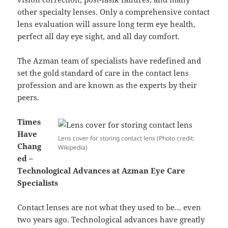
other specialty lenses. Only a comprehensive contact
lens evaluation will assure long term eye health,
perfect all day eye sight, and all day comfort.
The Azman team of specialists have redefined and
set the gold standard of care in the contact lens
profession and are known as the experts by their
peers.
Times
Have
Lens cover for storing contact lens (Photo credit:
Chang
Wikipedia)
ed –
Technological Advances at Azman Eye Care
Specialists
Contact lenses are not what they used to be… even
two years ago. Technological advances have greatly