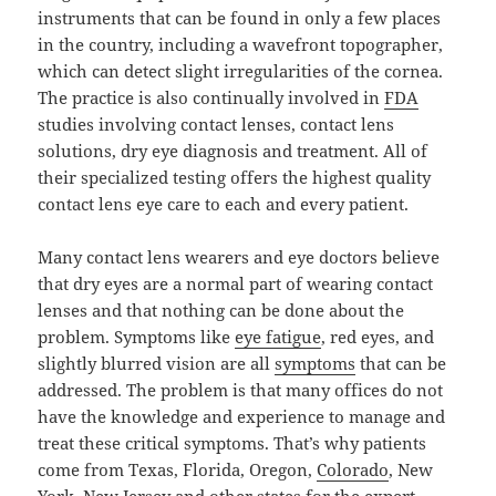
instruments that can be found in only a few places
in the country, including a wavefront topographer,
which can detect slight irregularities of the cornea.
The practice is also continually involved in
FDA
studies involving contact lenses, contact lens
solutions, dry eye diagnosis and treatment. All of
their specialized testing offers the highest quality
contact lens eye care to each and every patient.
Many contact lens wearers and eye doctors believe
that dry eyes are a normal part of wearing contact
lenses and that nothing can be done about the
problem. Symptoms like
eye fatigue
, red eyes, and
slightly blurred vision are all
symptoms
that can be
addressed. The problem is that many offices do not
have the knowledge and experience to manage and
treat these critical symptoms. That’s why patients
come from Texas, Florida, Oregon,
Colorado
, New
York,
New Jersey
and other states for the expert