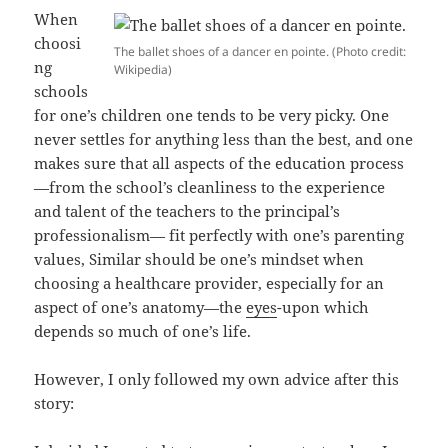
When
choosi
The ballet shoes of a dancer en pointe. (Photo credit:
ng
Wikipedia)
schools
for one’s children one tends to be very picky. One
never settles for anything less than the best, and one
makes sure that all aspects of the education process
—from the school’s cleanliness to the experience
and talent of the teachers to the principal’s
professionalism— fit perfectly with one’s parenting
values, Similar should be one’s mindset when
choosing a healthcare provider, especially for an
aspect of one’s anatomy—the
eyes
-upon which
depends so much of one’s life.
However, I only followed my own advice after this
story: