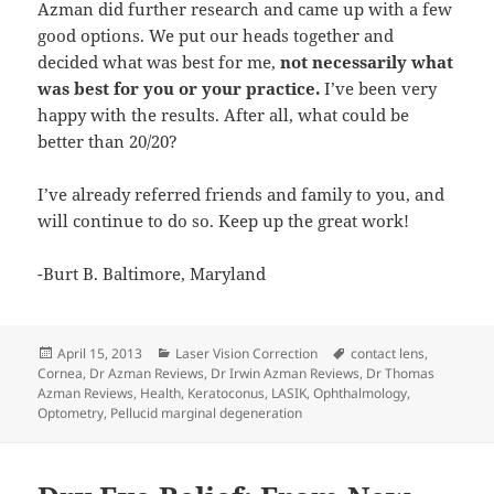
Azman did further research and came up with a few
good options. We put our heads together and
decided what was best for me,
not necessarily what
was best for you or your practice.
I’ve been very
happy with the results. After all, what could be
better than 20/20?
I’ve already referred friends and family to you, and
will continue to do so. Keep up the great work!
-Burt B. Baltimore, Maryland
Posted
Categories
Tags
April 15, 2013
Laser Vision Correction
contact lens
,
on
Cornea
,
Dr Azman Reviews
,
Dr Irwin Azman Reviews
,
Dr Thomas
Azman Reviews
,
Health
,
Keratoconus
,
LASIK
,
Ophthalmology
,
Optometry
,
Pellucid marginal degeneration