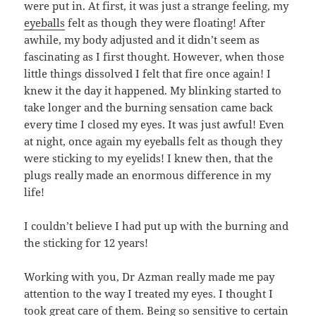
were put in. At first, it was just a strange feeling, my
eyeballs
felt as though they were floating! After
awhile, my body adjusted and it didn’t seem as
fascinating as I first thought. However, when those
little things dissolved I felt that fire once again! I
knew it the day it happened. My blinking started to
take longer and the burning sensation came back
every time I closed my eyes. It was just awful! Even
at night, once again my eyeballs felt as though they
were sticking to my eyelids! I knew then, that the
plugs really made an enormous difference in my
life!
I couldn’t believe I had put up with the burning and
the sticking for 12 years!
Working with you, Dr Azman really made me pay
attention to the way I treated my eyes. I thought I
took great care of them. Being so sensitive to certain