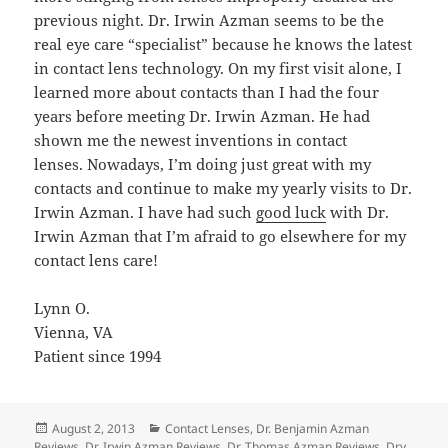
previous night. Dr. Irwin Azman seems to be the
real eye care “specialist” because he knows the latest
in contact lens technology. On my first visit alone, I
learned more about contacts than I had the four
years before meeting Dr. Irwin Azman. He had
shown me the newest inventions in contact
lenses. Nowadays, I’m doing just great with my
contacts and continue to make my yearly visits to Dr.
Irwin Azman. I have had such
good luck
with Dr.
Irwin Azman that I’m afraid to go elsewhere for my
contact lens care!
Lynn O.
Vienna, VA
Patient since 1994
Posted
Categories
August 2, 2013
Contact Lenses
,
Dr. Benjamin Azman
on
Reviews
,
Dr. Irwin Azman Reviews
,
Dr. Thomas Azman Reviews
,
Dry