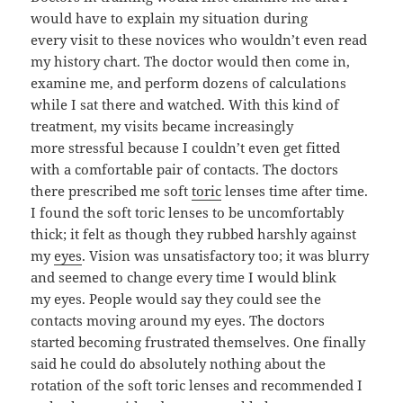
would have to explain my situation during
every visit to these novices who wouldn’t even read
my history chart. The doctor would then come in,
examine me, and perform dozens of calculations
while I sat there and watched. With this kind of
treatment, my visits became increasingly
more stressful because I couldn’t even get fitted
with a comfortable pair of contacts. The doctors
there prescribed me soft
toric
lenses time after time.
I found the soft toric lenses to be uncomfortably
thick; it felt as though they rubbed harshly against
my
eyes
. Vision was unsatisfactory too; it was blurry
and seemed to change every time I would blink
my eyes. People would say they could see the
contacts moving around my eyes. The doctors
started becoming frustrated themselves. One finally
said he could do absolutely nothing about the
rotation of the soft toric lenses and recommended I