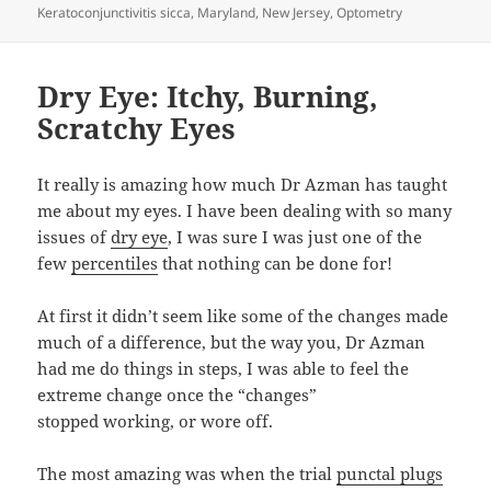
Keratoconjunctivitis sicca
,
Maryland
,
New Jersey
,
Optometry
Dry Eye: Itchy, Burning,
Scratchy Eyes
It really is amazing how much Dr Azman has taught
me about my eyes. I have been dealing with so many
issues of
dry eye
, I was sure I was just one of the
few
percentiles
that nothing can be done for!
At first it didn’t seem like some of the changes made
much of a difference, but the way you, Dr Azman
had me do things in steps, I was able to feel the
extreme change once the “changes”
stopped working, or wore off.
The most amazing was when the trial
punctal plugs