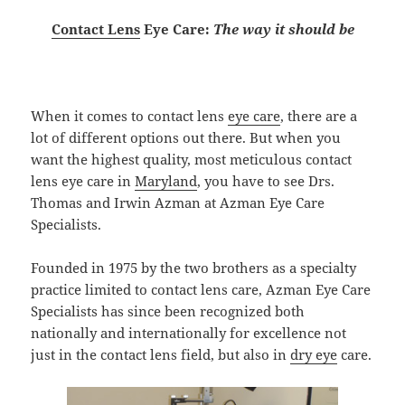
Contact Lens
Eye Care:
The way it should be
When it comes to contact lens
eye care
, there are a
lot of different options out there. But when you
want the highest quality, most meticulous contact
lens eye care in
Maryland
, you have to see Drs.
Thomas and Irwin Azman at Azman Eye Care
Specialists.
Founded in 1975 by the two brothers as a specialty
practice limited to contact lens care, Azman Eye Care
Specialists has since been recognized both
nationally and internationally for excellence not
just in the contact lens field, but also in
dry eye
care.