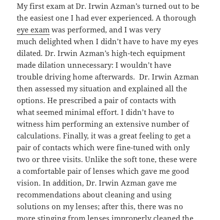
My first exam at Dr. Irwin Azman’s turned out to be
the easiest one I had ever experienced. A thorough
eye exam
was performed, and I was very
much delighted when I didn’t have to have my eyes
dilated. Dr. Irwin Azman’s high-tech equipment
made dilation unnecessary: I wouldn’t have
trouble driving home afterwards. Dr. Irwin Azman
then assessed my situation and explained all the
options. He prescribed a pair of contacts with
what seemed minimal effort. I didn’t have to
witness him performing an extensive number of
calculations. Finally, it was a great feeling to get a
pair of contacts which were fine-tuned with only
two or three visits. Unlike the soft tone, these were
a comfortable pair of lenses which gave me good
vision. In addition, Dr. Irwin Azman gave me
recommendations about cleaning and using
solutions on my lenses; after this, there was no
more stinging from lenses improperly cleaned the