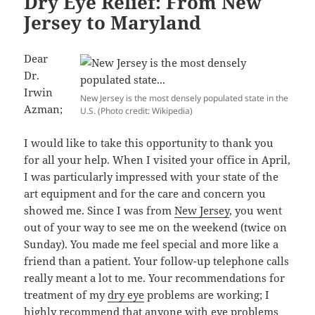
Dry Eye Relief: From New
Jersey to Maryland
Dear
Dr.
Irwin
New Jersey is the most densely populated state in the
Azman;
U.S. (Photo credit: Wikipedia)
I would like to take this opportunity to thank you
for all your help. When I visited your office in April,
I was particularly impressed with your state of the
art equipment and for the care and concern you
showed me. Since I was from
New Jersey
, you went
out of your way to see me on the weekend (twice on
Sunday). You made me feel special and more like a
friend than a patient. Your follow-up telephone calls
really meant a lot to me. Your recommendations for
treatment of my
dry eye
problems are working; I
highly recommend that anyone with eye problems