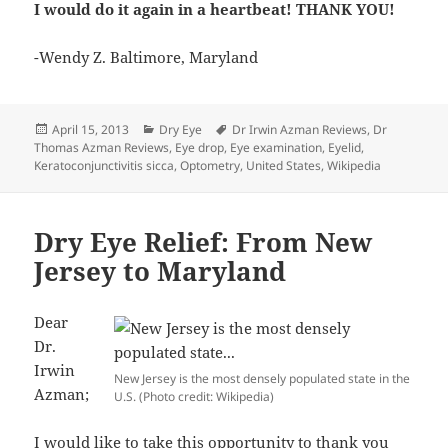
I would do it again in a heartbeat! THANK YOU!
-Wendy Z. Baltimore, Maryland
Posted
Categories
Tags
April 15, 2013
Dry Eye
Dr Irwin Azman Reviews
,
Dr
on
Thomas Azman Reviews
,
Eye drop
,
Eye examination
,
Eyelid
,
Keratoconjunctivitis sicca
,
Optometry
,
United States
,
Wikipedia
Dry Eye Relief: From New
Jersey to Maryland
Dear
Dr.
Irwin
New Jersey is the most densely populated state in the
Azman;
U.S. (Photo credit: Wikipedia)
I would like to take this opportunity to thank you