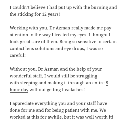
I couldn’t believe I had put up with the burning and
the sticking for 12 years!
Working with you, Dr Azman really made me pay
attention to the way I treated my eyes. I thought I
took great care of them. Being so sensitive to certain
contact lens solutions and eye drops, I was so
careful!
Without you, Dr Azman and the help of your
wonderful staff, I would still be struggling
with sleeping and making it through an entire
8
hour day
without getting headaches!
I appreciate everything you and your staff have
done for me and for being patient with me. We
worked at this for awhile, but it was well worth it!