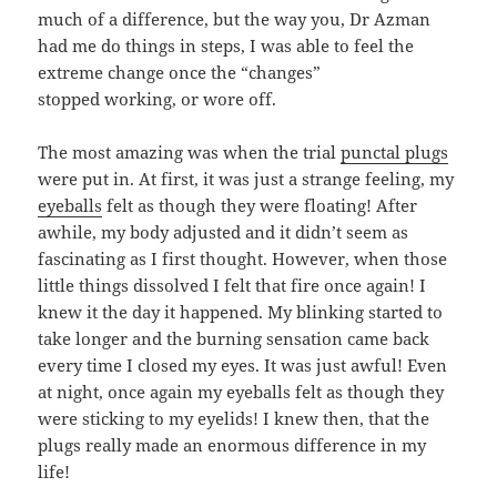
much of a difference, but the way you, Dr Azman
had me do things in steps, I was able to feel the
extreme change once the “changes”
stopped working, or wore off.
The most amazing was when the trial
punctal plugs
were put in. At first, it was just a strange feeling, my
eyeballs
felt as though they were floating! After
awhile, my body adjusted and it didn’t seem as
fascinating as I first thought. However, when those
little things dissolved I felt that fire once again! I
knew it the day it happened. My blinking started to
take longer and the burning sensation came back
every time I closed my eyes. It was just awful! Even
at night, once again my eyeballs felt as though they
were sticking to my eyelids! I knew then, that the
plugs really made an enormous difference in my
life!