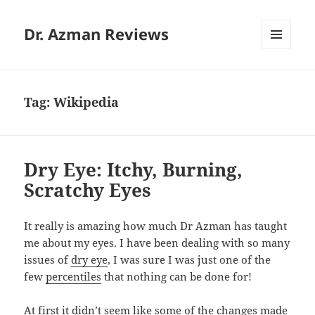
Dr. Azman Reviews
MENU
AND
WIDGETS
Tag:
Wikipedia
Dry Eye: Itchy, Burning,
Scratchy Eyes
It really is amazing how much Dr Azman has taught
me about my eyes. I have been dealing with so many
issues of
dry eye
, I was sure I was just one of the
few
percentiles
that nothing can be done for!
At first it didn’t seem like some of the changes made