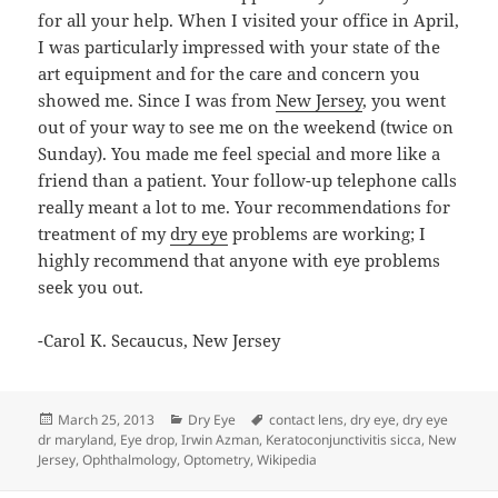
for all your help. When I visited your office in April,
I was particularly impressed with your state of the
art equipment and for the care and concern you
showed me. Since I was from
New Jersey
, you went
out of your way to see me on the weekend (twice on
Sunday). You made me feel special and more like a
friend than a patient. Your follow-up telephone calls
really meant a lot to me. Your recommendations for
treatment of my
dry eye
problems are working; I
highly recommend that anyone with eye problems
seek you out.
-Carol K. Secaucus, New Jersey
Posted
Categories
Tags
March 25, 2013
Dry Eye
contact lens
,
dry eye
,
dry eye
on
dr maryland
,
Eye drop
,
Irwin Azman
,
Keratoconjunctivitis sicca
,
New
Jersey
,
Ophthalmology
,
Optometry
,
Wikipedia