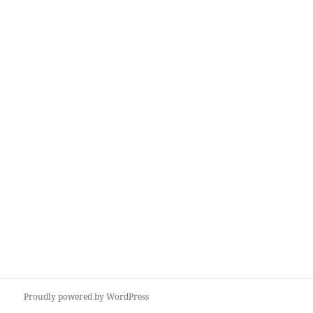
Proudly powered by WordPress