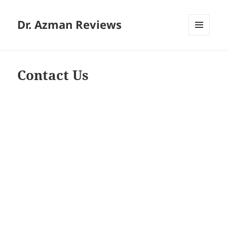
Dr. Azman Reviews
MENU
AND
WIDGETS
Contact Us