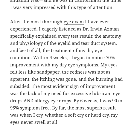
I was very impressed with this type of attention.
After the most thorough
eye exam
I have ever
experienced, I eagerly listened as Dr. Irwin Azman
specifically explained every test result; the anatomy
and physiology of the eyelid and tear duct system,
and best of all, the treatment of my dry eye
condition. Within 4 weeks, I began to notice 70%
improvement with my dry eye symptoms. My eyes
felt less like sandpaper, the redness was not as
apparent, the itching was gone, and the burning had
subsided. The most evident sign of improvement
was the lack of my need for excessive lubricant eye
drops AND allergy eye drops. By 6 weeks, I was 90 to
95% symptom free. By far, the most superb result
was when I cry, whether a soft cry or hard cry, my
eyes never swell at all.