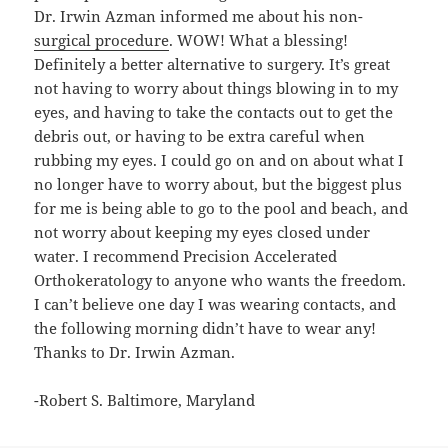
Dr. Irwin Azman informed me about his non-
surgical procedure
. WOW! What a blessing!
Definitely a better alternative to surgery. It’s great
not having to worry about things blowing in to my
eyes, and having to take the contacts out to get the
debris out, or having to be extra careful when
rubbing my eyes. I could go on and on about what I
no longer have to worry about, but the biggest plus
for me is being able to go to the pool and beach, and
not worry about keeping my eyes closed under
water. I recommend Precision Accelerated
Orthokeratology to anyone who wants the freedom.
I can’t believe one day I was wearing contacts, and
the following morning didn’t have to wear any!
Thanks to Dr. Irwin Azman.
-Robert S. Baltimore, Maryland