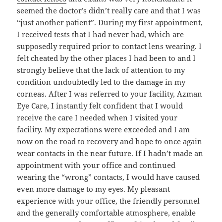
seemed the doctor’s didn’t really care and that I was
“just another patient”. During my first appointment,
I received tests that I had never had, which are
supposedly required prior to contact lens wearing. I
felt cheated by the other places I had been to and I
strongly believe that the lack of attention to my
condition undoubtedly led to the damage in my
corneas. After I was referred to your facility, Azman
Eye Care, I instantly felt confident that I would
receive the care I needed when I visited your
facility. My expectations were exceeded and I am
now on the road to recovery and hope to once again
wear contacts in the near future. If I hadn’t made an
appointment with your office and continued
wearing the “wrong” contacts, I would have caused
even more damage to my eyes. My pleasant
experience with your office, the friendly personnel
and the generally comfortable atmosphere, enable