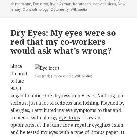
on
dr maryland
,
Eye drop
,
Irwin Azman
,
Keratoconjunctivitis sicca
,
New
Jersey
,
Ophthalmology
,
Optometry
,
Wikipedia
Dry Eyes: My eyes were so
red that my co-workers
would ask what’s wrong?
Since
the mid
Eye (red) (Photo credit: Wikipedia)
to late
90s, I
began to notice the dryness in my eyes. Nothing too
serious, just a lot of redness and itching. Plagued by
allergies
, I attributed my eye symptoms to that and
treated it with allergy
eye drops
. I saw an
optometrist at that time for a regular eyeglass exam,
and he tested my eyes with a type of litmus paper. It