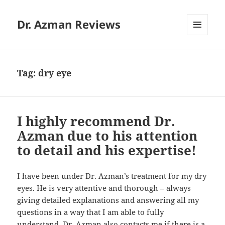
Dr. Azman Reviews
MENU
AND
WIDGETS
Tag:
dry eye
I highly recommend Dr.
Azman due to his attention
to detail and his expertise!
I have been under Dr. Azman’s treatment for my dry
eyes. He is very attentive and thorough – always
giving detailed explanations and answering all my
questions in a way that I am able to fully
understand. Dr. Azman also contacts me if there is a