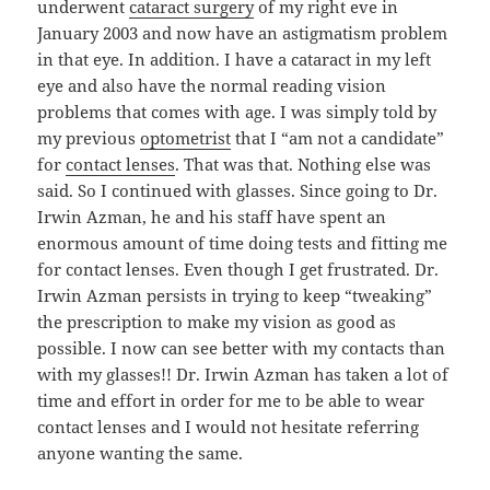
underwent
cataract surgery
of my right eve in
January 2003 and now have an astigmatism problem
in that eye. In addition. I have a cataract in my left
eye and also have the normal reading vision
problems that comes with age. I was simply told by
my previous
optometrist
that I “am not a candidate”
for
contact lenses
. That was that. Nothing else was
said. So I continued with glasses. Since going to Dr.
Irwin Azman, he and his staff have spent an
enormous amount of time doing tests and fitting me
for contact lenses. Even though I get frustrated. Dr.
Irwin Azman persists in trying to keep “tweaking”
the prescription to make my vision as good as
possible. I now can see better with my contacts than
with my glasses!! Dr. Irwin Azman has taken a lot of
time and effort in order for me to be able to wear
contact lenses and I would not hesitate referring
anyone wanting the same.