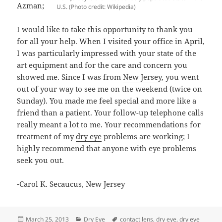
Azman;
U.S. (Photo credit: Wikipedia)
I would like to take this opportunity to thank you
for all your help. When I visited your office in April,
I was particularly impressed with your state of the
art equipment and for the care and concern you
showed me. Since I was from
New Jersey
, you went
out of your way to see me on the weekend (twice on
Sunday). You made me feel special and more like a
friend than a patient. Your follow-up telephone calls
really meant a lot to me. Your recommendations for
treatment of my
dry eye
problems are working; I
highly recommend that anyone with eye problems
seek you out.
-Carol K. Secaucus, New Jersey
Posted
Categories
Tags
March 25, 2013
Dry Eye
contact lens
,
dry eye
,
dry eye