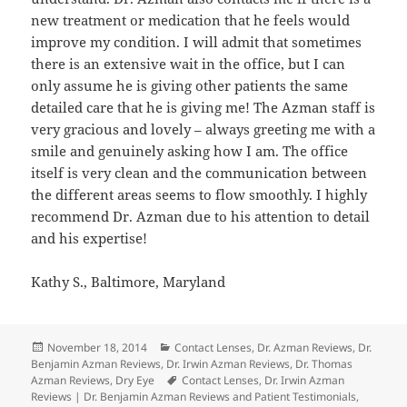
new treatment or medication that he feels would
improve my condition. I will admit that sometimes
there is an extensive wait in the office, but I can
only assume he is giving other patients the same
detailed care that he is giving me! The Azman staff is
very gracious and lovely – always greeting me with a
smile and genuinely asking how I am. The office
itself is very clean and the communication between
the different areas seems to flow smoothly. I highly
recommend Dr. Azman due to his attention to detail
and his expertise!
Kathy S., Baltimore, Maryland
Posted
Categories
November 18, 2014
Contact Lenses
,
Dr. Azman Reviews
,
Dr.
on
Benjamin Azman Reviews
,
Dr. Irwin Azman Reviews
,
Dr. Thomas
Tags
Azman Reviews
,
Dry Eye
Contact Lenses
,
Dr. Irwin Azman
Reviews | Dr. Benjamin Azman Reviews and Patient Testimonials
,