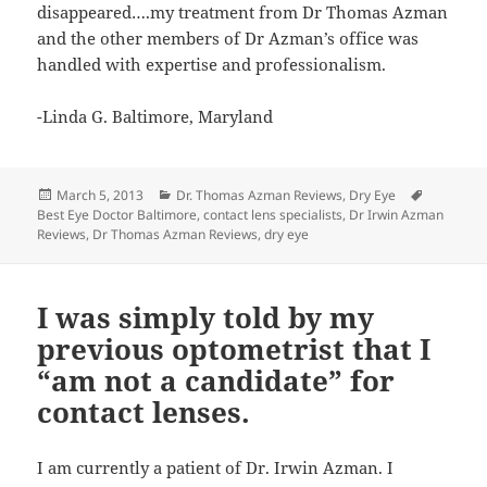
disappeared….my treatment from Dr Thomas Azman
and the other members of Dr Azman’s office was
handled with expertise and professionalism.
-Linda G. Baltimore, Maryland
Posted
Categories
Tags
March 5, 2013
Dr. Thomas Azman Reviews
,
Dry Eye
on
Best Eye Doctor Baltimore
,
contact lens specialists
,
Dr Irwin Azman
Reviews
,
Dr Thomas Azman Reviews
,
dry eye
I was simply told by my
previous optometrist that I
“am not a candidate” for
contact lenses.
I am currently a patient of Dr. Irwin Azman. I