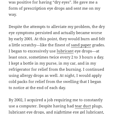
was positive for having “dry eyes”. He gave me a
form of prescription eye drops and sent me on my
way.
Despite the attempts to alleviate my problem, the dry
eye symptoms persisted and actually became worse
by early 2001. At this point, they would burn and felt
a little scratchy—like the finest of
sand paper
grades.
I began to excessively use
lubricant
eye drops—at
least once, sometimes twice every 2 to 3 hours a day.
I kept a bottle in my purse, in my car, and in my
refrigerator for relief from the burning. I continued
using allergy drops as well. At night, I would apply
cold packs for relief from the swelling that I began
to notice at the end of each day.
By 2002, I acquired a job requiring me to constantly
use a computer. Despite having had
tear duct
plugs,
lubricant eye drops, and nighttime eye gel lubricant,