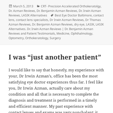
Posted
Categories
March 5, 2013
CRT- Precision Accelerated Orthokeratolgy
,
on
Dr. Azman Reviews
,
Dr. Benjamin Azman Reviews
,
Dr. Irwin Azman
Tags
Reviews
,
LASIK Alternatives
Best Eye Doctor Baltimore
,
contact
lens
,
contact lens specialists
,
Dr Irwin Azman Reviews
,
Dr Thomas
Azman Reviews
,
Dr. Benjamin Azman Reviews
,
dry eye
,
LASIK
,
LASIK
Alternatives. Dr. Irwin Azman Reviews | Dr. Benjamin Azman
Reviews and Patient Testimonials
,
Medicine
,
Ophthalmology
,
Optometry
,
Orthokeratology
,
Surgery
I was “just another patient”
I would like to say that honestly, my experience with
your, Dr Irwin Azman’s, office has been the most
satisfying eye doctor experiences thus far. I feel like
you, Dr Irwin Azman, actually care about my
condition and all that is necessary to complete the
diagnosis and treatment is performed in a timely
and efficient manner. My past experience with
contact lenses
and exams was very nonchalant: it