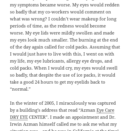
my symptoms became worse. My eyes would redden
so badly that my co-workers would comment on
what was wrong? I couldn’t wear makeup for long
periods of time, as the redness would become
worse. My eye lids were mildly swollen and made
my eyes look much smaller. The burning at the end
of the day again called for cold packs. Assuming that
I would just have to live with this, I went on with
my life, my eye lubricants, allergy eye drops, and
cold packs. When I would cry, my eyes would swell
so badly, that despite the use of ice packs, it would
take a good 24 hours to get my eyelids back to
“normal.”
In the winter of 2005, I miraculously was captured
by a building’s address that read “Azman
Eye Care
DRY EYE
CENTER”. I made an appointment and Dr.
Irwin Azman himself called me to ask me what my
situation was—and he was in California at the time!