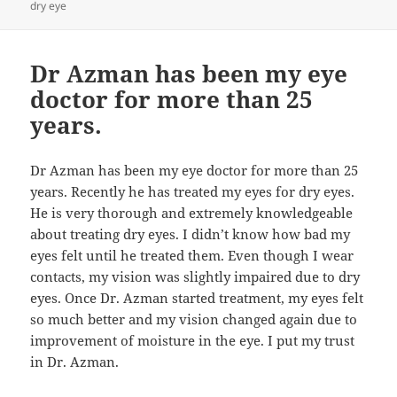
dry eye
Dr Azman has been my eye
doctor for more than 25
years.
Dr Azman has been my eye doctor for more than 25
years. Recently he has treated my eyes for dry eyes.
He is very thorough and extremely knowledgeable
about treating dry eyes. I didn’t know how bad my
eyes felt until he treated them. Even though I wear
contacts, my vision was slightly impaired due to dry
eyes. Once Dr. Azman started treatment, my eyes felt
so much better and my vision changed again due to
improvement of moisture in the eye. I put my trust
in Dr. Azman.