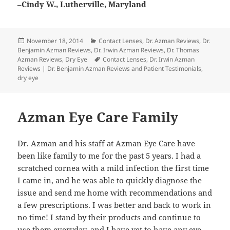
–
Cindy W., Lutherville, Maryland
Posted
Categories
November 18, 2014
Contact Lenses
,
Dr. Azman Reviews
,
Dr.
on
Benjamin Azman Reviews
,
Dr. Irwin Azman Reviews
,
Dr. Thomas
Tags
Azman Reviews
,
Dry Eye
Contact Lenses
,
Dr. Irwin Azman
Reviews | Dr. Benjamin Azman Reviews and Patient Testimonials
,
dry eye
Azman Eye Care Family
Dr. Azman and his staff at Azman Eye Care have
been like family to me for the past 5 years. I had a
scratched cornea with a mild infection the first time
I came in, and he was able to quickly diagnose the
issue and send me home with recommendations and
a few prescriptions. I was better and back to work in
no time! I stand by their products and continue to
use them everyday, and I have yet to have any eye