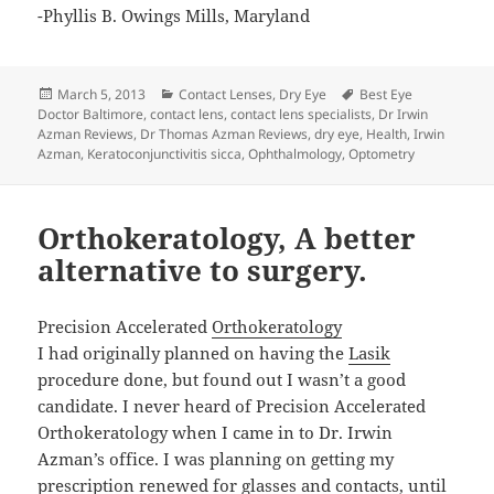
-Phyllis B. Owings Mills, Maryland
Posted
Categories
Tags
March 5, 2013
Contact Lenses
,
Dry Eye
Best Eye
on
Doctor Baltimore
,
contact lens
,
contact lens specialists
,
Dr Irwin
Azman Reviews
,
Dr Thomas Azman Reviews
,
dry eye
,
Health
,
Irwin
Azman
,
Keratoconjunctivitis sicca
,
Ophthalmology
,
Optometry
Orthokeratology, A better
alternative to surgery.
Precision Accelerated
Orthokeratology
I had originally planned on having the
Lasik
procedure done, but found out I wasn’t a good
candidate. I never heard of Precision Accelerated
Orthokeratology when I came in to Dr. Irwin
Azman’s office. I was planning on getting my
prescription renewed for glasses and contacts, until