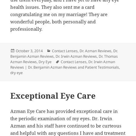
health issues. They also sent me a card
congratulating me on my marriage! They are
wonderful people, both personally and
professionally.
Posted
Categories
October 3, 2014
Contact Lenses
,
Dr. Azman Reviews
,
Dr.
on
Benjamin Azman Reviews
,
Dr. Irwin Azman Reviews
,
Dr. Thomas
Tags
Azman Reviews
,
Dry Eye
Contact Lenses
,
Dr. Irwin Azman
Reviews | Dr. Benjamin Azman Reviews and Patient Testimonials
,
dry eye
Exceptional Eye Care
Azman Eye Care has provided exceptional care in
the periodic examination of my eyes. Dr. Irwin
Azman and his staff have continued to be curteous
and helpful with any questions I have and treatment