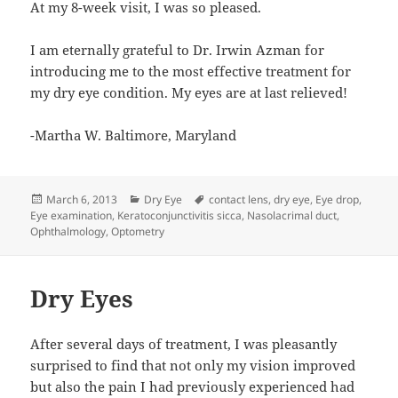
At my 8-week visit, I was so pleased.
I am eternally grateful to Dr. Irwin Azman for
introducing me to the most effective treatment for
my dry eye condition. My eyes are at last relieved!
-Martha W. Baltimore, Maryland
Posted
Categories
Tags
March 6, 2013
Dry Eye
contact lens
,
dry eye
,
Eye drop
,
on
Eye examination
,
Keratoconjunctivitis sicca
,
Nasolacrimal duct
,
Ophthalmology
,
Optometry
Dry Eyes
After several days of treatment, I was pleasantly
surprised to find that not only my vision improved
but also the pain I had previously experienced had