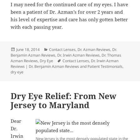
I may need for the continued care of my eyes. I have
been a patient of Dr. Azman’s for over 2 years and
his level of expertise and care has only gotten better
with each passing year.
Posted
Categories
June 18, 2014
Contact Lenses
,
Dr. Azman Reviews
,
Dr.
on
Benjamin Azman Reviews
,
Dr. Irwin Azman Reviews
,
Dr. Thomas
Tags
Azman Reviews
,
Dry Eye
Contact Lenses
,
Dr. Irwin Azman
Reviews | Dr. Benjamin Azman Reviews and Patient Testimonials
,
dry eye
Dry Eye Relief: From New
Jersey to Maryland
Dear
Dr.
Irwin
New Jersey is the most densely populated state in the