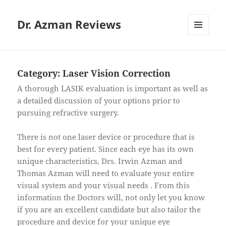
Dr. Azman Reviews
MENU
AND
WIDGETS
Category:
Laser Vision Correction
A thorough LASIK evaluation is important as well as
a detailed discussion of your options prior to
pursuing refractive surgery.
There is not one laser device or procedure that is
best for every patient. Since each eye has its own
unique characteristics, Drs. Irwin Azman and
Thomas Azman will need to evaluate your entire
visual system and your visual needs . From this
information the Doctors will, not only let you know
if you are an excellent candidate but also tailor the
procedure and device for your unique eye