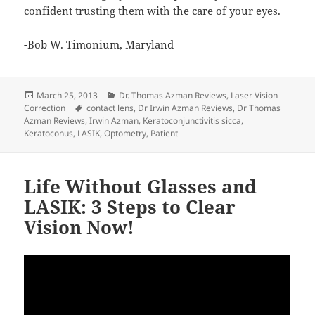
confident trusting them with the care of your eyes.
-Bob W. Timonium, Maryland
Posted
Categories
March 25, 2013
Dr. Thomas Azman Reviews
,
Laser Vision
on
Tags
Correction
contact lens
,
Dr Irwin Azman Reviews
,
Dr Thomas
Azman Reviews
,
Irwin Azman
,
Keratoconjunctivitis sicca
,
Keratoconus
,
LASIK
,
Optometry
,
Patient
Life Without Glasses and
LASIK: 3 Steps to Clear
Vision Now!