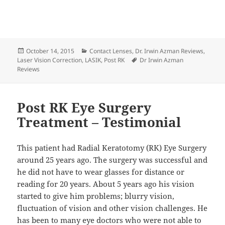
Posted
Categories
October 14, 2015
Contact Lenses
,
Dr. Irwin Azman Reviews
,
on
Tags
Laser Vision Correction
,
LASIK
,
Post RK
Dr Irwin Azman
Reviews
Post RK Eye Surgery
Treatment – Testimonial
This patient had Radial Keratotomy (RK) Eye Surgery
around 25 years ago. The surgery was successful and
he did not have to wear glasses for distance or
reading for 20 years. About 5 years ago his vision
started to give him problems; blurry vision,
fluctuation of vision and other vision challenges. He
has been to many eye doctors who were not able to