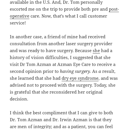
available in the U.S. And, Dr. Tom personally
escorted me on the trip to provide both pre and
post-
operative
care. Now, that’s what I call customer
service!
In another case, a friend of mine had received
consultation from another laser surgery provider
and was ready to have surgery. Because
she
had a
history of vision difficulties, I suggested that she
visit Dr Tom Azman at Azman Eye Care to receive a
second opinion prior to
having surgery.
As
a
result,
she learned that she had
dry eye syndrome
, and was
advised not to proceed with the surgery. Today, she
is grateful that she reconsidered her original
decision.
I think the best compliment that I can give to both
Dr. Tom Azman and Dr. Irwin Azman is that they
are men of integrity; and as a patient, you can feel