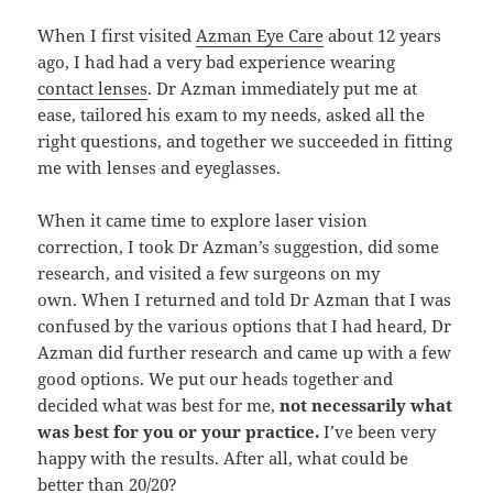
When I first visited
Azman Eye Care
about 12 years
ago, I had had a very bad experience wearing
contact lenses
. Dr Azman immediately put me at
ease, tailored his exam to my needs, asked all the
right questions, and together we succeeded in fitting
me with lenses and eyeglasses.
When it came time to explore laser vision
correction, I took Dr Azman’s suggestion, did some
research, and visited a few surgeons on my
own. When I returned and told Dr Azman that I was
confused by the various options that I had heard, Dr
Azman did further research and came up with a few
good options. We put our heads together and
decided what was best for me,
not necessarily what
was best for you or your practice.
I’ve been very
happy with the results. After all, what could be
better than 20/20?