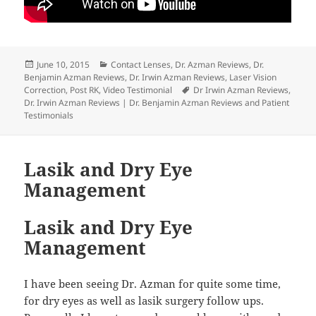
Posted
Categories
June 10, 2015
Contact Lenses
,
Dr. Azman Reviews
,
Dr.
on
Benjamin Azman Reviews
,
Dr. Irwin Azman Reviews
,
Laser Vision
Tags
Correction
,
Post RK
,
Video Testimonial
Dr Irwin Azman Reviews
,
Dr. Irwin Azman Reviews | Dr. Benjamin Azman Reviews and Patient
Testimonials
Lasik and Dry Eye
Management
Lasik and Dry Eye
Management
I have been seeing Dr. Azman for quite some time,
for dry eyes as well as lasik surgery follow ups.