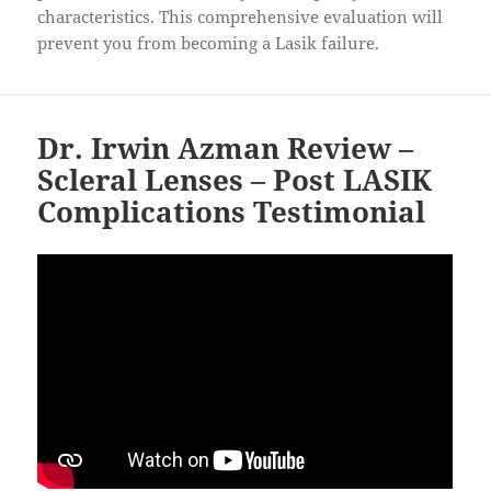
characteristics. This comprehensive evaluation will
prevent you from becoming a Lasik failure.
Dr. Irwin Azman Review –
Scleral Lenses – Post LASIK
Complications Testimonial