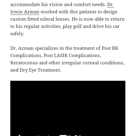
accommodate his vision and comfort needs.
Dr.
Irwin Azman
worked with this patients to design
custom fitted scleral lenses. He is now able to return
to his regular activities, play golf and drive his car
safely.
Dr. Azman specializes in the treatment of Post RK
Complications, Post LASIK Complications,
Keratoconus and other irregular corneal conditions,
and Dry Eye Treatment.