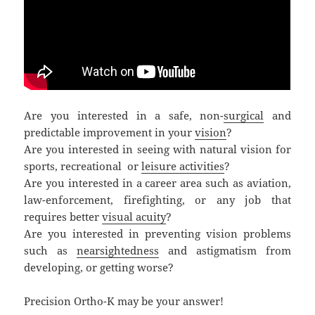
Are you interested in a safe, non-
surgical
and
predictable improvement in your
vision
?
Are you interested in seeing with natural vision for
sports, recreational or
leisure activities
?
Are you interested in a career area such as aviation,
law-enforcement, firefighting, or any job that
requires better
visual acuity
?
Are you interested in preventing vision problems
such as
nearsightedness
and astigmatism from
developing, or getting worse?
Precision Ortho-K may be your answer!