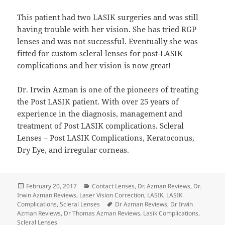
This patient had two LASIK surgeries and was still
having trouble with her vision. She has tried RGP
lenses and was not successful. Eventually she was
fitted for custom scleral lenses for post-LASIK
complications and her vision is now great!
Dr. Irwin Azman is one of the pioneers of treating
the Post LASIK patient. With over 25 years of
experience in the diagnosis, management and
treatment of Post LASIK complications. Scleral
Lenses – Post LASIK Complications, Keratoconus,
Dry Eye, and irregular corneas.
Posted
Categories
February 20, 2017
Contact Lenses
,
Dr. Azman Reviews
,
Dr.
on
Irwin Azman Reviews
,
Laser Vision Correction
,
LASIK
,
LASIK
Tags
Complications
,
Scleral Lenses
Dr Azman Reviews
,
Dr Irwin
Azman Reviews
,
Dr Thomas Azman Reviews
,
Lasik Complications
,
Scleral Lenses