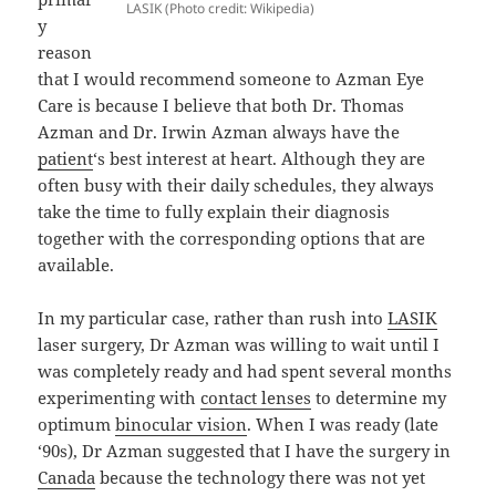
LASIK (Photo credit: Wikipedia)
y
reason
that I would recommend someone to Azman Eye
Care is because I believe that both Dr. Thomas
Azman and Dr. Irwin Azman always have the
patient
‘s best interest at heart. Although they are
often busy with their daily schedules, they always
take the time to fully explain their diagnosis
together with the corresponding options that are
available.
In my particular case, rather than rush into
LASIK
laser surgery, Dr Azman was willing to wait until I
was completely ready and had spent several months
experimenting with
contact lenses
to determine my
optimum
binocular vision
. When I was ready (late
‘90s), Dr Azman suggested that I have the surgery in
Canada
because the technology there was not yet