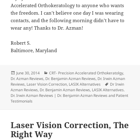
Accelerated Orthokeratology to anyone who wants
the freedom. I can’t believe one day I was wearing
contacts, and the following morning didn’t have to
wear any! Thanks to Dr. Azman!
Robert S.
Baltimore, Maryland
Posted
Categories
June 30, 2014
CRT- Precision Accelerated Orthokeratolgy
,
on
Dr. Azman Reviews
,
Dr. Benjamin Azman Reviews
,
Dr. Irwin Azman
Tags
Reviews
,
Laser Vision Correction
,
LASIK Alternatives
Dr Irwin
Azman Reviews
,
Dr. Benjamin Azman Reviews
,
LASIK Alternatives.
Dr. Irwin Azman Reviews | Dr. Benjamin Azman Reviews and Patient
Testimonials
Laser Vision Correction, The
Right Way