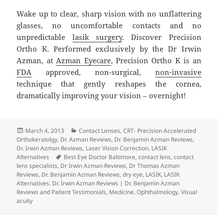
Wake up to clear, sharp vision with no unflattering
glasses, no uncomfortable contacts and no
unpredictable
lasik surgery
. Discover Precision
Ortho K. Performed exclusively by the Dr Irwin
Azman, at
Azman Eyecare
, Precision Ortho K is an
FDA
approved, non-surgical,
non-invasive
technique that gently reshapes the cornea,
dramatically improving your vision – overnight!
Posted
Categories
March 4, 2013
Contact Lenses
,
CRT- Precision Accelerated
on
Orthokeratolgy
,
Dr. Azman Reviews
,
Dr. Benjamin Azman Reviews
,
Dr. Irwin Azman Reviews
,
Laser Vision Correction
,
LASIK
Tags
Alternatives
Best Eye Doctor Baltimore
,
contact lens
,
contact
lens specialists
,
Dr Irwin Azman Reviews
,
Dr Thomas Azman
Reviews
,
Dr. Benjamin Azman Reviews
,
dry eye
,
LASIK
,
LASIK
Alternatives. Dr. Irwin Azman Reviews | Dr. Benjamin Azman
Reviews and Patient Testimonials
,
Medicine
,
Ophthalmology
,
Visual
acuity