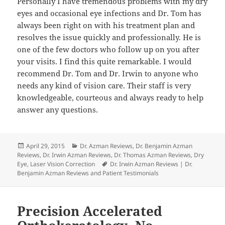
Personally I have tremendous problems with my dry
eyes and occasional eye infections and Dr. Tom has
always been right on with his treatment plan and
resolves the issue quickly and professionally. He is
one of the few doctors who follow up on you after
your visits. I find this quite remarkable. I would
recommend Dr. Tom and Dr. Irwin to anyone who
needs any kind of vision care. Their staff is very
knowledgeable, courteous and always ready to help
answer any questions.
Posted
Categories
April 29, 2015
Dr. Azman Reviews
,
Dr. Benjamin Azman
on
Reviews
,
Dr. Irwin Azman Reviews
,
Dr. Thomas Azman Reviews
,
Dry
Tags
Eye
,
Laser Vision Correction
Dr. Irwin Azman Reviews | Dr.
Benjamin Azman Reviews and Patient Testimonials
Precision Accelerated