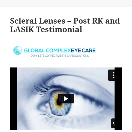
Scleral Lenses – Post RK and
LASIK Testimonial