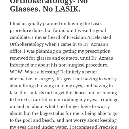
Orthokeratology- No
Glasses. No LASIK.
I had originally planned on having the Lasik
procedure done, but found out I wasn’t a good
candidate. I never heard of Precision Accelerated
Orthokeratology when I came in to Dr. Azman’s
office. I was planning on getting my prescription
renewed for glasses and contacts, until Dr. Azman
informed me about his non-surgical procedure.
WOW! What a blessing! Definitely a better
alternative to surgery. It’s great not having to worry
about things blowing in to my eyes, and having to
take the contacts out to get the debris out, or having
to be extra careful when rubbing my eyes. I could go
on and on about what I no longer have to worry
about, but the biggest plus for me is being able to go
to the pool and beach, and not worry about keeping
my eyes closed under water. I recommend Precision