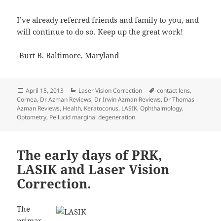
I’ve already referred friends and family to you, and
will continue to do so. Keep up the great work!
-Burt B. Baltimore, Maryland
Posted
Categories
Tags
April 15, 2013
Laser Vision Correction
contact lens
,
on
Cornea
,
Dr Azman Reviews
,
Dr Irwin Azman Reviews
,
Dr Thomas
Azman Reviews
,
Health
,
Keratoconus
,
LASIK
,
Ophthalmology
,
Optometry
,
Pellucid marginal degeneration
The early days of PRK,
LASIK and Laser Vision
Correction.
The
primar