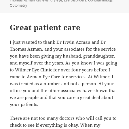
Thomas Azman Reviews
,
dry eye
,
Eye Disorders
,
Ophthalmology
,
Optometry
Great patient care
I just wanted to thank Dr Irwin Azman and Dr
Thomas Azman, and your associates for the service
you have been giving my husband, granddaughter,
and myself over the years. As you know I was going
to Wilmer Eye Clinic for over four years before I
came to Azman Eye Care for services. At Wilmer, I
was treated as a number and not a person. At your
office you and the other associates have shown that
we are people and that you care a great deal about
your patients.
There are not too many doctors who will call you to
check to see if everything is okay. When my