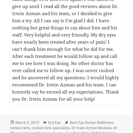
give up until I read all the good reviews about Dr.
Irwin Azman and his team, so I decided to give
him a try. All I can say is I’m glad I did. I have
nothing but great things to say about him and his
staff. Very helpful and very friendly. My dry eyes
have nearly been treated after years of pain! I
can’t thank him enough for what he did for me.
After each treatment he would follow up and call
me to see how I was doing. No other doctor has
ever called me to follow up. I was never rushed
and he answered all my questions. I would highly
recommend Dr. Irwin Azman and his team. I can
honestly say he exceed all my expectations. Thank
you Dr. Irwin Azman for all your help!
Posted
Categories
Tags
March 5, 2013
Dry Eye
Best Eye Doctor Baltimore
,
on
contact lens
,
contact lens specialists
,
Dr Irwin Azman Reviews
,
Dr