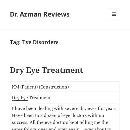
Dr. Azman Reviews
MENU
AND
WIDGETS
Tag:
Eye Disorders
Dry Eye Treatment
KM (Patient) (Construction)
Dry Eye
Treatment
I have been dealing with severe dry eyes for years.
Have been to a dozen of eye doctors with no
success. All the eye doctors kept telling me the
same things over and over again. I was about to