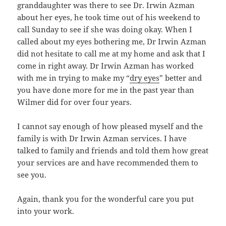
granddaughter was there to see Dr. Irwin Azman
about her eyes, he took time out of his weekend to
call Sunday to see if she was doing okay. When I
called about my eyes bothering me, Dr Irwin Azman
did not hesitate to call me at my home and ask that I
come in right away. Dr Irwin Azman has worked
with me in trying to make my “
dry eyes
” better and
you have done more for me in the past year than
Wilmer did for over four years.
I cannot say enough of how pleased myself and the
family is with Dr Irwin Azman services. I have
talked to family and friends and told them how great
your services are and have recommended them to
see you.
Again, thank you for the wonderful care you put
into your work.