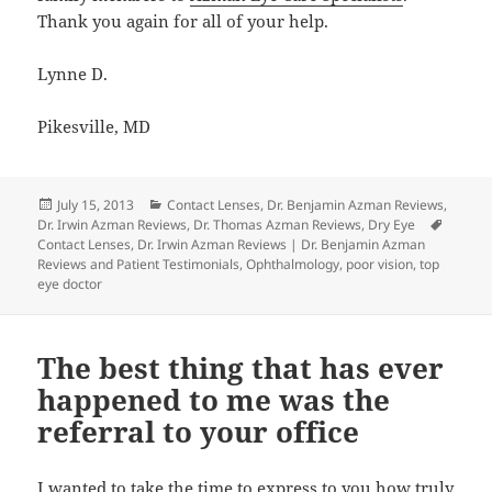
Thank you again for all of your help.
Lynne D.
Pikesville, MD
Posted
Categories
July 15, 2013
Contact Lenses
,
Dr. Benjamin Azman Reviews
,
on
Tags
Dr. Irwin Azman Reviews
,
Dr. Thomas Azman Reviews
,
Dry Eye
Contact Lenses
,
Dr. Irwin Azman Reviews | Dr. Benjamin Azman
Reviews and Patient Testimonials
,
Ophthalmology
,
poor vision
,
top
eye doctor
The best thing that has ever
happened to me was the
referral to your office
I wanted to take the time to express to you how truly