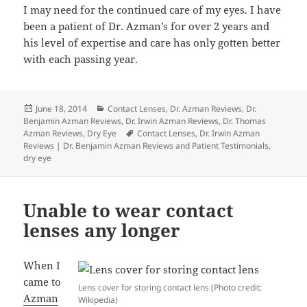
I may need for the continued care of my eyes. I have
been a patient of Dr. Azman’s for over 2 years and
his level of expertise and care has only gotten better
with each passing year.
Posted
Categories
June 18, 2014
Contact Lenses
,
Dr. Azman Reviews
,
Dr.
on
Benjamin Azman Reviews
,
Dr. Irwin Azman Reviews
,
Dr. Thomas
Tags
Azman Reviews
,
Dry Eye
Contact Lenses
,
Dr. Irwin Azman
Reviews | Dr. Benjamin Azman Reviews and Patient Testimonials
,
dry eye
Unable to wear contact
lenses any longer
When I
came to
Lens cover for storing contact lens (Photo credit:
Azman
Wikipedia)