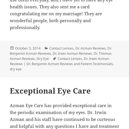
health issues. They also sent me a card
congratulating me on my marriage! They are
wonderful people, both personally and
professionally.
Posted
Categories
October 3, 2014
Contact Lenses
,
Dr. Azman Reviews
,
Dr.
on
Benjamin Azman Reviews
,
Dr. Irwin Azman Reviews
,
Dr. Thomas
Tags
Azman Reviews
,
Dry Eye
Contact Lenses
,
Dr. Irwin Azman
Reviews | Dr. Benjamin Azman Reviews and Patient Testimonials
,
dry eye
Exceptional Eye Care
Azman Eye Care has provided exceptional care in
the periodic examination of my eyes. Dr. Irwin
Azman and his staff have continued to be curteous
and helpful with any questions I have and treatment