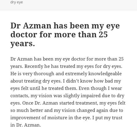
dry eye
Dr Azman has been my eye
doctor for more than 25
years.
Dr Azman has been my eye doctor for more than 25
years. Recently he has treated my eyes for dry eyes.
He is very thorough and extremely knowledgeable
about treating dry eyes. I didn’t know how bad my
eyes felt until he treated them. Even though I wear
contacts, my vision was slightly impaired due to dry
eyes. Once Dr. Azman started treatment, my eyes felt
so much better and my vision changed again due to
improvement of moisture in the eye. I put my trust
in Dr. Azman.