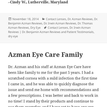
–
Cindy W., Lutherville, Maryland
Posted
Categories
November 18, 2014
Contact Lenses
,
Dr. Azman Reviews
,
Dr.
on
Benjamin Azman Reviews
,
Dr. Irwin Azman Reviews
,
Dr. Thomas
Tags
Azman Reviews
,
Dry Eye
Contact Lenses
,
Dr. Irwin Azman
Reviews | Dr. Benjamin Azman Reviews and Patient Testimonials
,
dry eye
Azman Eye Care Family
Dr. Azman and his staff at Azman Eye Care have
been like family to me for the past 5 years. I had a
scratched cornea with a mild infection the first time
I came in, and he was able to quickly diagnose the
issue and send me home with recommendations and
a few prescriptions. I was better and back to work in
no time! I stand by their products and continue to
use them everyday, and I have yet to have any eye