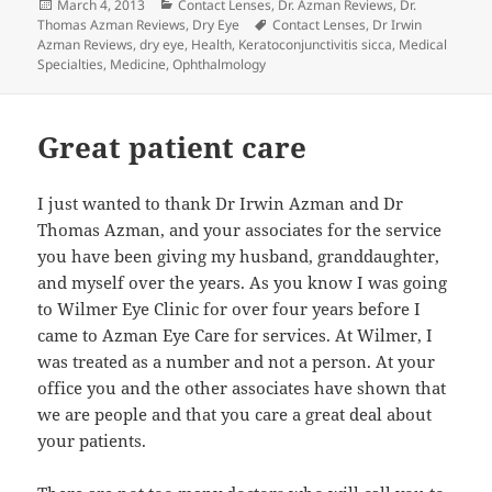
Posted
Categories
March 4, 2013
Contact Lenses
,
Dr. Azman Reviews
,
Dr.
on
Tags
Thomas Azman Reviews
,
Dry Eye
Contact Lenses
,
Dr Irwin
Azman Reviews
,
dry eye
,
Health
,
Keratoconjunctivitis sicca
,
Medical
Specialties
,
Medicine
,
Ophthalmology
Great patient care
I just wanted to thank Dr Irwin Azman and Dr
Thomas Azman, and your associates for the service
you have been giving my husband, granddaughter,
and myself over the years. As you know I was going
to Wilmer Eye Clinic for over four years before I
came to Azman Eye Care for services. At Wilmer, I
was treated as a number and not a person. At your
office you and the other associates have shown that
we are people and that you care a great deal about
your patients.