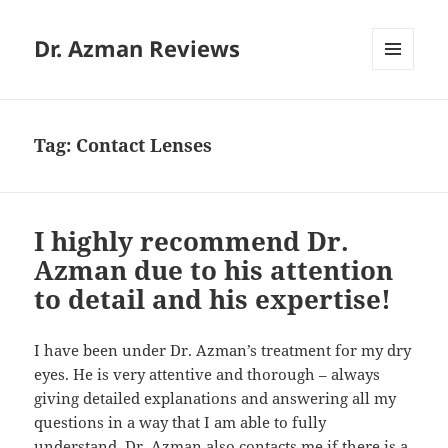
Dr. Azman Reviews
MENU
AND
WIDGETS
Tag:
Contact Lenses
I highly recommend Dr.
Azman due to his attention
to detail and his expertise!
I have been under Dr. Azman’s treatment for my dry
eyes. He is very attentive and thorough – always
giving detailed explanations and answering all my
questions in a way that I am able to fully
understand. Dr. Azman also contacts me if there is a