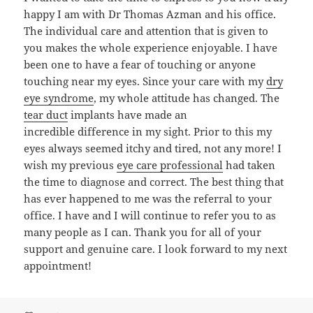
happy I am with Dr Thomas Azman and his office.
The individual care and attention that is given to
you makes the whole experience enjoyable. I have
been one to have a fear of touching or anyone
touching near my eyes. Since your care with my
dry
eye syndrome
, my whole attitude has changed. The
tear duct
implants have made an
incredible difference in my sight. Prior to this my
eyes always seemed itchy and tired, not any more! I
wish my previous
eye care professional
had taken
the time to diagnose and correct. The best thing that
has ever happened to me was the referral to your
office. I have and I will continue to refer you to as
many people as I can. Thank you for all of your
support and genuine care. I look forward to my next
appointment!