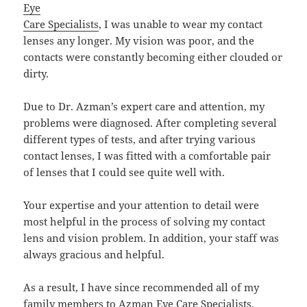
Eye
Care Specialists
, I was unable to wear my contact
lenses any longer. My vision was poor, and the
contacts were constantly becoming either clouded or
dirty.
Due to Dr. Azman’s expert care and attention, my
problems were diagnosed. After completing several
different types of tests, and after trying various
contact lenses, I was fitted with a comfortable pair
of lenses that I could see quite well with.
Your expertise and your attention to detail were
most helpful in the process of solving my contact
lens and vision problem. In addition, your staff was
always gracious and helpful.
As a result, I have since recommended all of my
family members to
Azman Eye Care Specialists
.