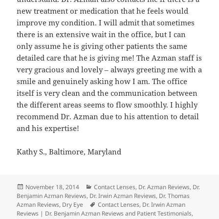
new treatment or medication that he feels would
improve my condition. I will admit that sometimes
there is an extensive wait in the office, but I can
only assume he is giving other patients the same
detailed care that he is giving me! The Azman staff is
very gracious and lovely – always greeting me with a
smile and genuinely asking how I am. The office
itself is very clean and the communication between
the different areas seems to flow smoothly. I highly
recommend Dr. Azman due to his attention to detail
and his expertise!
Kathy S., Baltimore, Maryland
Posted
Categories
November 18, 2014
Contact Lenses
,
Dr. Azman Reviews
,
Dr.
on
Benjamin Azman Reviews
,
Dr. Irwin Azman Reviews
,
Dr. Thomas
Tags
Azman Reviews
,
Dry Eye
Contact Lenses
,
Dr. Irwin Azman
Reviews | Dr. Benjamin Azman Reviews and Patient Testimonials
,