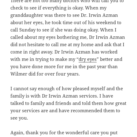
There are not too many doctors who will call you to
check to see if everything is okay. When my
granddaughter was there to see Dr. Irwin Azman
about her eyes, he took time out of his weekend to
call Sunday to see if she was doing okay. When I
called about my eyes bothering me, Dr Irwin Azman
did not hesitate to call me at my home and ask that I
come in right away. Dr Irwin Azman has worked
with me in trying to make my “
dry eyes
” better and
you have done more for me in the past year than
Wilmer did for over four years.
I cannot say enough of how pleased myself and the
family is with Dr Irwin Azman services. I have
talked to family and friends and told them how great
your services are and have recommended them to
see you.
Again, thank you for the wonderful care you put