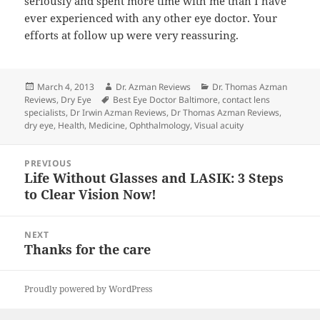
seriously and spent more time with me than I have
ever experienced with any other eye doctor. Your
efforts at follow up were very reassuring.
Posted
Author
Categories
March 4, 2013
Dr. Azman Reviews
Dr. Thomas Azman
on
Tags
Reviews
,
Dry Eye
Best Eye Doctor Baltimore
,
contact lens
specialists
,
Dr Irwin Azman Reviews
,
Dr Thomas Azman Reviews
,
dry eye
,
Health
,
Medicine
,
Ophthalmology
,
Visual acuity
Post
PREVIOUS
navigation
Life Without Glasses and LASIK: 3 Steps
Previous
to Clear Vision Now!
post:
NEXT
Thanks for the care
Next
post:
Proudly powered by WordPress