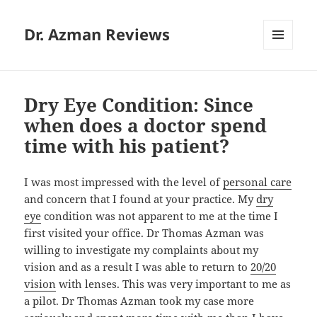
Dr. Azman Reviews
MENU
AND
WIDGETS
Dry Eye Condition: Since
when does a doctor spend
time with his patient?
I was most impressed with the level of
personal care
and concern that I found at your practice. My
dry
eye
condition was not apparent to me at the time I
first visited your office. Dr Thomas Azman was
willing to investigate my complaints about my
vision and as a result I was able to return to
20/20
vision
with lenses. This was very important to me as
a pilot. Dr Thomas Azman took my case more