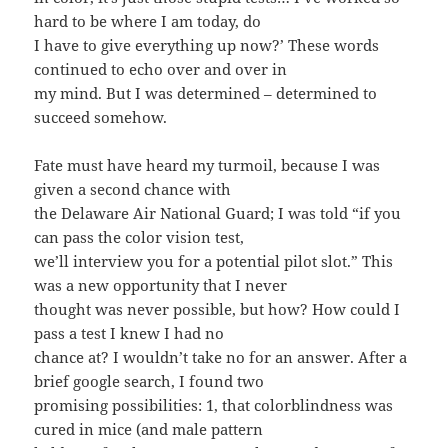
hard to be where I am today, do
I have to give everything up now?’ These words
continued to echo over and over in
my mind. But I was determined – determined to
succeed somehow.
Fate must have heard my turmoil, because I was
given a second chance with
the Delaware Air National Guard; I was told “if you
can pass the color vision test,
we’ll interview you for a potential pilot slot.” This
was a new opportunity that I never
thought was never possible, but how? How could I
pass a test I knew I had no
chance at? I wouldn’t take no for an answer. After a
brief google search, I found two
promising possibilities: 1, that colorblindness was
cured in mice (and male pattern