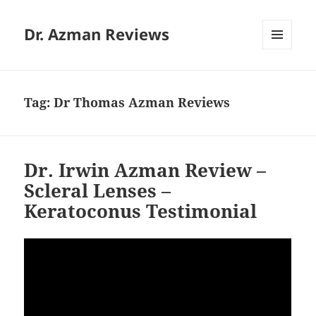
Dr. Azman Reviews
MENU
AND
WIDGETS
Tag:
Dr Thomas Azman Reviews
Dr. Irwin Azman Review –
Scleral Lenses –
Keratoconus Testimonial