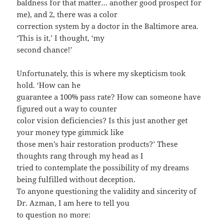
baldness for that matter… another good prospect for
me), and 2, there was a color
correction system by a doctor in the Baltimore area.
‘This is it,’ I thought, ‘my
second chance!’
Unfortunately, this is where my skepticism took
hold. ‘How can he
guarantee a 100% pass rate? How can someone have
figured out a way to counter
color vision deficiencies? Is this just another get
your money type gimmick like
those men’s hair restoration products?’ These
thoughts rang through my head as I
tried to contemplate the possibility of my dreams
being fulfilled without deception.
To anyone questioning the validity and sincerity of
Dr. Azman, I am here to tell you
to question no more: