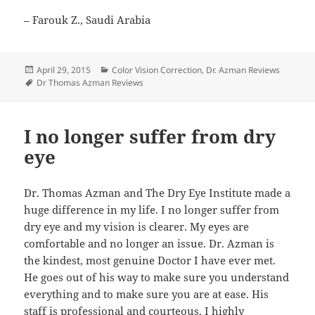
– Farouk Z., Saudi Arabia
Posted
Categories
April 29, 2015
Color Vision Correction
,
Dr. Azman Reviews
on
Tags
Dr Thomas Azman Reviews
I no longer suffer from dry
eye
Dr. Thomas Azman and The Dry Eye Institute made a
huge difference in my life. I no longer suffer from
dry eye and my vision is clearer. My eyes are
comfortable and no longer an issue. Dr. Azman is
the kindest, most genuine Doctor I have ever met.
He goes out of his way to make sure you understand
everything and to make sure you are at ease. His
staff is professional and courteous. I highly