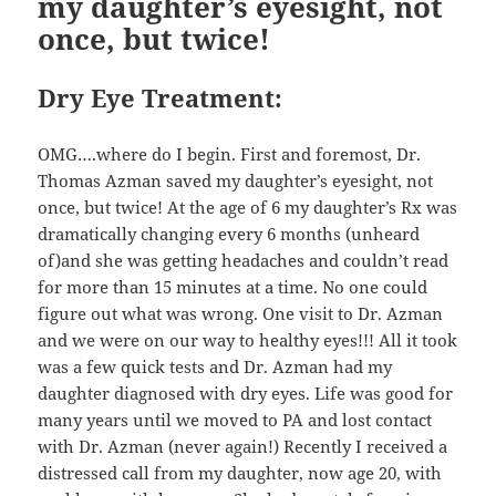
my daughter’s eyesight, not
once, but twice!
Dry Eye Treatment:
OMG….where do I begin. First and foremost, Dr.
Thomas Azman saved my daughter’s eyesight, not
once, but twice! At the age of 6 my daughter’s Rx was
dramatically changing every 6 months (unheard
of)and she was getting headaches and couldn’t read
for more than 15 minutes at a time. No one could
figure out what was wrong. One visit to Dr. Azman
and we were on our way to healthy eyes!!! All it took
was a few quick tests and Dr. Azman had my
daughter diagnosed with dry eyes. Life was good for
many years until we moved to PA and lost contact
with Dr. Azman (never again!) Recently I received a
distressed call from my daughter, now age 20, with