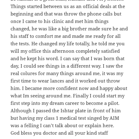
Things started between us as an official deals at the
beginning and that was throw the phone calls but
once I came to his clinic and met him things
changed, he was like a big brother made sure he and
his staff to comfort me and made me ready for all
the tests. He changed my life totally, he told me you
will my office this afternoon completely satisfied
and he kept his word. I can say that I was born that
day, I could see things in a different way. I saw the
real colures for many things around me, it was my
first time to wear lances and it worked out throw
him. I became more confident now and happy about
what Im seeing around me. Finally I could start my
first step into my dream career to become a pilot.
Although I passed the Ishtar plate in front of him
but having my class 1 medical test singed by AIM
was a felling I can’t talk about or explain here.
God bless you doctor and all your kind staff