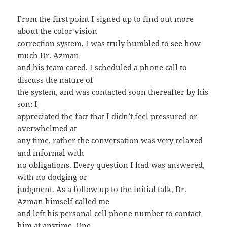
From the first point I signed up to find out more
about the color vision
correction system, I was truly humbled to see how
much Dr. Azman
and his team cared. I scheduled a phone call to
discuss the nature of
the system, and was contacted soon thereafter by his
son: I
appreciated the fact that I didn’t feel pressured or
overwhelmed at
any time, rather the conversation was very relaxed
and informal with
no obligations. Every question I had was answered,
with no dodging or
judgment. As a follow up to the initial talk, Dr.
Azman himself called me
and left his personal cell phone number to contact
him at anytime. One