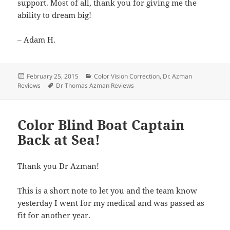
support. Most of all, thank you for giving me the
ability to dream big!
– Adam H.
Posted
Categories
February 25, 2015
Color Vision Correction
,
Dr. Azman
on
Tags
Reviews
Dr Thomas Azman Reviews
Color Blind Boat Captain
Back at Sea!
Thank you Dr Azman!
This is a short note to let you and the team know
yesterday I went for my medical and was passed as
fit for another year.