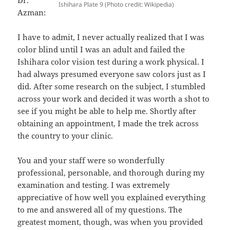
Ishihara Plate 9 (Photo credit: Wikipedia)
Azman:
I have to admit, I never actually realized that I was
color blind until I was an adult and failed the
Ishihara color vision test during a work physical. I
had always presumed everyone saw colors just as I
did. After some research on the subject, I stumbled
across your work and decided it was worth a shot to
see if you might be able to help me. Shortly after
obtaining an appointment, I made the trek across
the country to your clinic.
You and your staff were so wonderfully
professional, personable, and thorough during my
examination and testing. I was extremely
appreciative of how well you explained everything
to me and answered all of my questions. The
greatest moment, though, was when you provided