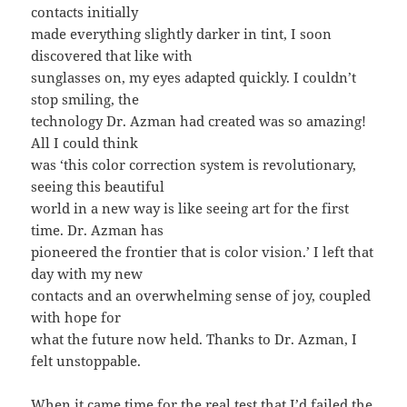
contacts initially
made everything slightly darker in tint, I soon
discovered that like with
sunglasses on, my eyes adapted quickly. I couldn’t
stop smiling, the
technology Dr. Azman had created was so amazing!
All I could think
was ‘this color correction system is revolutionary,
seeing this beautiful
world in a new way is like seeing art for the first
time. Dr. Azman has
pioneered the frontier that is color vision.’ I left that
day with my new
contacts and an overwhelming sense of joy, coupled
with hope for
what the future now held. Thanks to Dr. Azman, I
felt unstoppable.
When it came time for the real test that I’d failed the