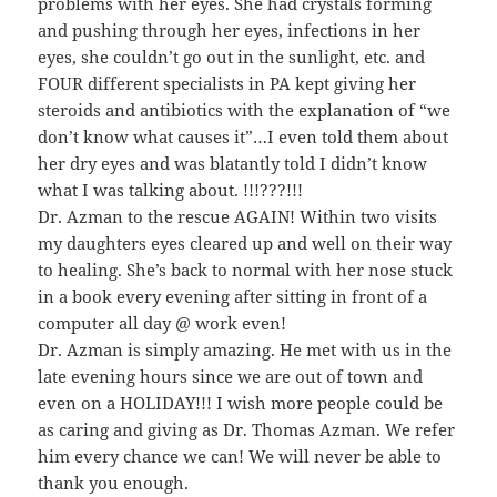
problems with her eyes. She had crystals forming
and pushing through her eyes, infections in her
eyes, she couldn’t go out in the sunlight, etc. and
FOUR different specialists in PA kept giving her
steroids and antibiotics with the explanation of “we
don’t know what causes it”…I even told them about
her dry eyes and was blatantly told I didn’t know
what I was talking about. !!!???!!!
Dr. Azman to the rescue AGAIN! Within two visits
my daughters eyes cleared up and well on their way
to healing. She’s back to normal with her nose stuck
in a book every evening after sitting in front of a
computer all day @ work even!
Dr. Azman is simply amazing. He met with us in the
late evening hours since we are out of town and
even on a HOLIDAY!!! I wish more people could be
as caring and giving as Dr. Thomas Azman. We refer
him every chance we can! We will never be able to
thank you enough.