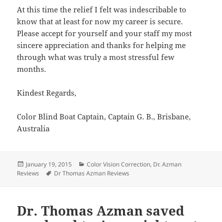
At this time the relief I felt was indescribable to
know that at least for now my career is secure.
Please accept for yourself and your staff my most
sincere appreciation and thanks for helping me
through what was truly a most stressful few
months.
Kindest Regards,
Color Blind Boat Captain, Captain G. B., Brisbane,
Australia
Posted
Categories
January 19, 2015
Color Vision Correction
,
Dr. Azman
on
Tags
Reviews
Dr Thomas Azman Reviews
Dr. Thomas Azman saved