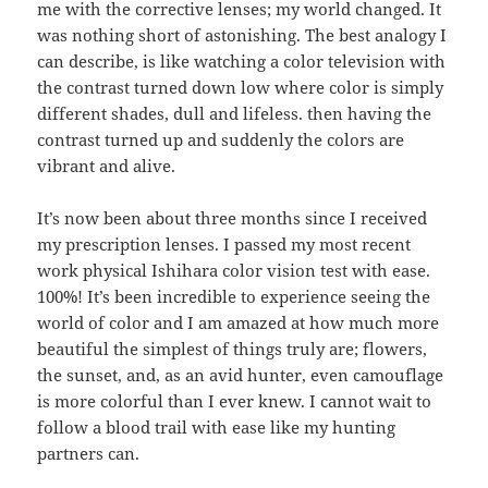
me with the corrective lenses; my world changed. It
was nothing short of astonishing. The best analogy I
can describe, is like watching a color television with
the contrast turned down low where color is simply
different shades, dull and lifeless. then having the
contrast turned up and suddenly the colors are
vibrant and alive.
It’s now been about three months since I received
my prescription lenses. I passed my most recent
work physical Ishihara color vision test with ease.
100%! It’s been incredible to experience seeing the
world of color and I am amazed at how much more
beautiful the simplest of things truly are; flowers,
the sunset, and, as an avid hunter, even camouflage
is more colorful than I ever knew. I cannot wait to
follow a blood trail with ease like my hunting
partners can.