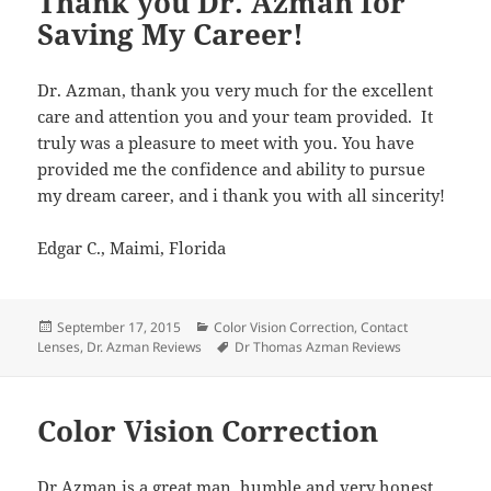
Thank you Dr. Azman for
Saving My Career!
Dr. Azman, thank you very much for the excellent
care and attention you and your team provided. It
truly was a pleasure to meet with you. You have
provided me the confidence and ability to pursue
my dream career, and i thank you with all sincerity!
Edgar C., Maimi, Florida
Posted
Categories
September 17, 2015
Color Vision Correction
,
Contact
on
Tags
Lenses
,
Dr. Azman Reviews
Dr Thomas Azman Reviews
Color Vision Correction
Dr Azman is a great man, humble and very honest.