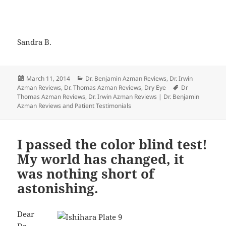
Sandra B.
Posted
Categories
March 11, 2014
Dr. Benjamin Azman Reviews
,
Dr. Irwin
on
Tags
Azman Reviews
,
Dr. Thomas Azman Reviews
,
Dry Eye
Dr
Thomas Azman Reviews
,
Dr. Irwin Azman Reviews | Dr. Benjamin
Azman Reviews and Patient Testimonials
I passed the color blind test!
My world has changed, it
was nothing short of
astonishing.
Dear
Dr.