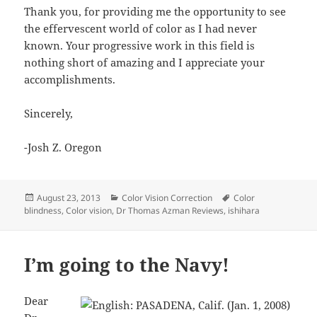
Thank you, for providing me the opportunity to see
the effervescent world of color as I had never
known. Your progressive work in this field is
nothing short of amazing and I appreciate your
accomplishments.
Sincerely,
-Josh Z. Oregon
Posted
Categories
Tags
August 23, 2013
Color Vision Correction
Color
on
blindness
,
Color vision
,
Dr Thomas Azman Reviews
,
ishihara
I’m going to the Navy!
Dear