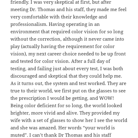
friendly. I was very skeptical at first, but after
meeting Dr. Thomas and his staff, they made me feel
very comfortable with their knowledge and
professionalism. Having operating in an
environment that required color vision for so long
without the correction, although it never came into
play (actually having the requirement for color
vision), my next career choice needed to be up front
and tested for color vision. After a full day of
testing, and failing just about every test, I was both
discouraged and skeptical that they could help me.
As it turns out, the system and test worked. They are
true to their world, we first put on the glasses to see
the prescription I would be getting, and WOW!
Being color deficient for so long, the world looked
brighter, more vivid and alive. They provided my
wife with a set of glasses to show her I see the world
and she was amazed. Her words “your world is
muted”. I can’t thank Dr Thomas and his staff