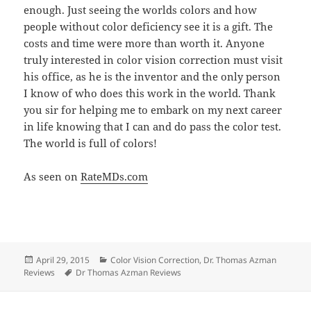
enough. Just seeing the worlds colors and how
people without color deficiency see it is a gift. The
costs and time were more than worth it. Anyone
truly interested in color vision correction must visit
his office, as he is the inventor and the only person
I know of who does this work in the world. Thank
you sir for helping me to embark on my next career
in life knowing that I can and do pass the color test.
The world is full of colors!
As seen on
RateMDs.com
Posted
Categories
April 29, 2015
Color Vision Correction
,
Dr. Thomas Azman
on
Tags
Reviews
Dr Thomas Azman Reviews