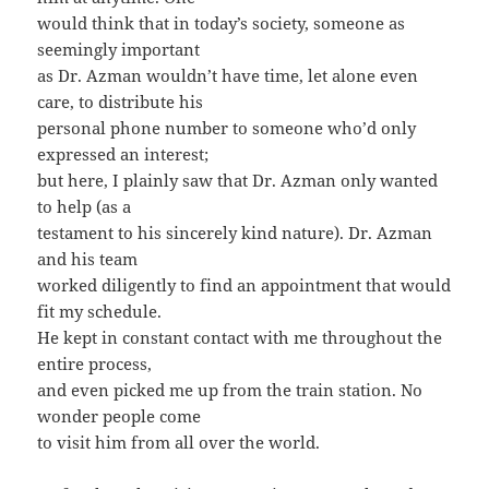
would think that in today’s society, someone as
seemingly important
as Dr. Azman wouldn’t have time, let alone even
care, to distribute his
personal phone number to someone who’d only
expressed an interest;
but here, I plainly saw that Dr. Azman only wanted
to help (as a
testament to his sincerely kind nature). Dr. Azman
and his team
worked diligently to find an appointment that would
fit my schedule.
He kept in constant contact with me throughout the
entire process,
and even picked me up from the train station. No
wonder people come
to visit him from all over the world.