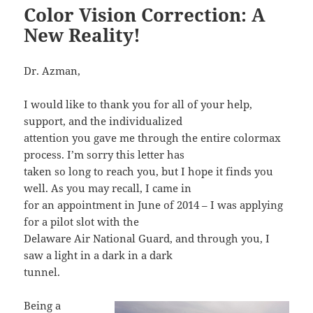
Color Vision Correction: A
New Reality!
Dr. Azman,
I would like to thank you for all of your help,
support, and the individualized
attention you gave me through the entire colormax
process. I’m sorry this letter has
taken so long to reach you, but I hope it finds you
well. As you may recall, I came in
for an appointment in June of 2014 – I was applying
for a pilot slot with the
Delaware Air National Guard, and through you, I
saw a light in a dark in a dark
tunnel.
Being a