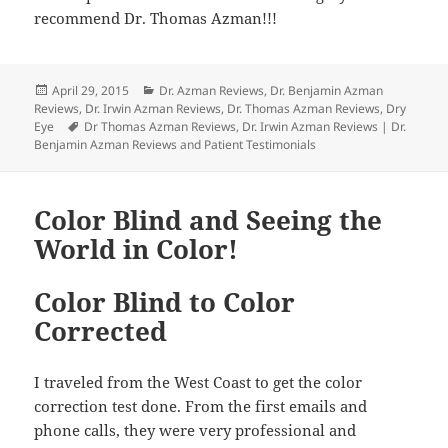
recommend Dr. Thomas Azman!!!
Posted
Categories
April 29, 2015
Dr. Azman Reviews
,
Dr. Benjamin Azman
on
Reviews
,
Dr. Irwin Azman Reviews
,
Dr. Thomas Azman Reviews
,
Dry
Tags
Eye
Dr Thomas Azman Reviews
,
Dr. Irwin Azman Reviews | Dr.
Benjamin Azman Reviews and Patient Testimonials
Color Blind and Seeing the
World in Color!
Color Blind to Color
Corrected
I traveled from the West Coast to get the color
correction test done. From the first emails and
phone calls, they were very professional and