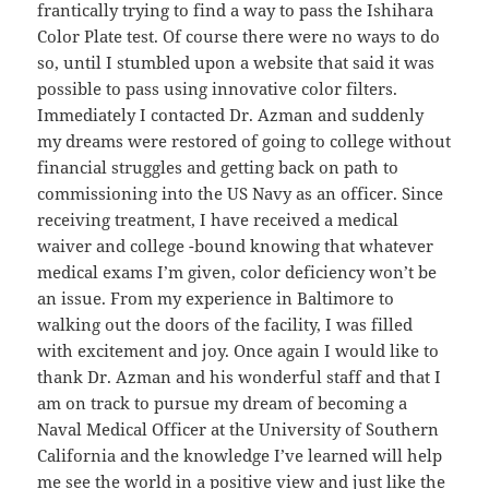
frantically trying to find a way to pass the Ishihara
Color Plate test. Of course there were no ways to do
so, until I stumbled upon a website that said it was
possible to pass using innovative color filters.
Immediately I contacted Dr. Azman and suddenly
my dreams were restored of going to college without
financial struggles and getting back on path to
commissioning into the US Navy as an officer. Since
receiving treatment, I have received a medical
waiver and college -bound knowing that whatever
medical exams I’m given, color deficiency won’t be
an issue. From my experience in Baltimore to
walking out the doors of the facility, I was filled
with excitement and joy. Once again I would like to
thank Dr. Azman and his wonderful staff and that I
am on track to pursue my dream of becoming a
Naval Medical Officer at the University of Southern
California and the knowledge I’ve learned will help
me see the world in a positive view and just like the