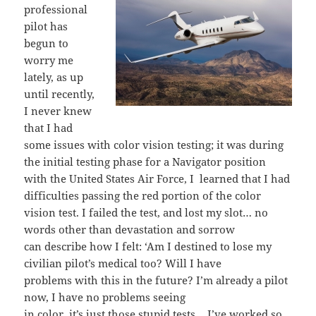
professional
pilot has
begun to
worry me
lately, as up
until recently,
I never knew
that I had
some issues with color vision testing; it was during
the initial testing phase for a Navigator position
with the United States Air Force, I learned that I had
difficulties passing the red portion of the color
vision test. I failed the test, and lost my slot… no
words other than devastation and sorrow
can describe how I felt: ‘Am I destined to lose my
civilian pilot’s medical too? Will I have
problems with this in the future? I’m already a pilot
now, I have no problems seeing
in color, it’s just those stupid tests… I’ve worked so