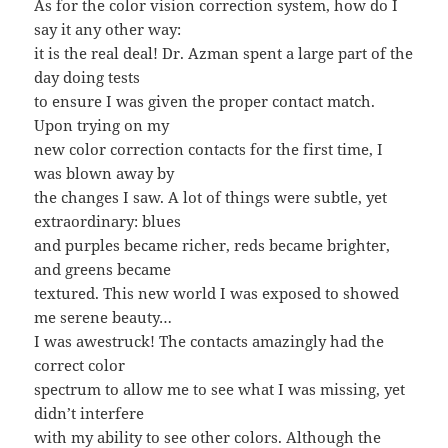
As for the color vision correction system, how do I
say it any other way:
it is the real deal! Dr. Azman spent a large part of the
day doing tests
to ensure I was given the proper contact match.
Upon trying on my
new color correction contacts for the first time, I
was blown away by
the changes I saw. A lot of things were subtle, yet
extraordinary: blues
and purples became richer, reds became brighter,
and greens became
textured. This new world I was exposed to showed
me serene beauty…
I was awestruck! The contacts amazingly had the
correct color
spectrum to allow me to see what I was missing, yet
didn’t interfere
with my ability to see other colors. Although the