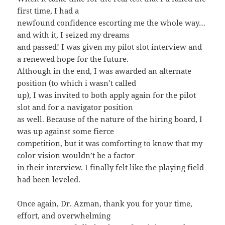
first time, I had a
newfound confidence escorting me the whole way…
and with it, I seized my dreams
and passed! I was given my pilot slot interview and
a renewed hope for the future.
Although in the end, I was awarded an alternate
position (to which i wasn’t called
up), I was invited to both apply again for the pilot
slot and for a navigator position
as well. Because of the nature of the hiring board, I
was up against some fierce
competition, but it was comforting to know that my
color vision wouldn’t be a factor
in their interview. I finally felt like the playing field
had been leveled.
Once again, Dr. Azman, thank you for your time,
effort, and overwhelming