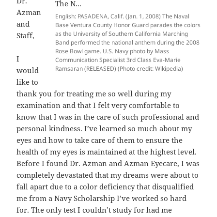
Dr.
Azman
English: PASADENA, Calif. (Jan. 1, 2008) The Naval
and
Base Ventura County Honor Guard parades the colors
as the University of Southern California Marching
Staff,
Band performed the national anthem during the 2008
Rose Bowl game. U.S. Navy photo by Mass
I
Communication Specialist 3rd Class Eva-Marie
Ramsaran (RELEASED) (Photo credit: Wikipedia)
would
like to
thank you for treating me so well during my
examination and that I felt very comfortable to
know that I was in the care of such professional and
personal kindness. I’ve learned so much about my
eyes and how to take care of them to ensure the
health of my eyes is maintained at the highest level.
Before I found Dr. Azman and Azman Eyecare, I was
completely devastated that my dreams were about to
fall apart due to a color deficiency that disqualified
me from a Navy Scholarship I’ve worked so hard
for. The only test I couldn’t study for had me