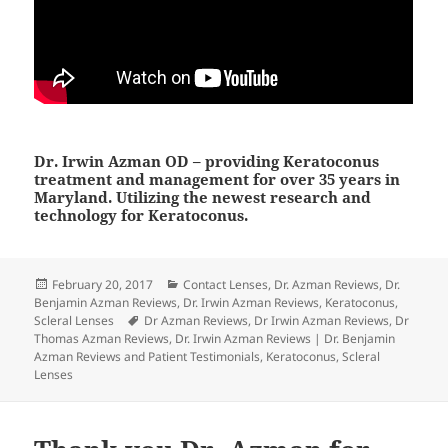
Dr. Irwin Azman OD – providing Keratoconus
treatment and management for over 35 years in
Maryland. Utilizing the newest research and
technology for Keratoconus.
Posted
Categories
February 20, 2017
Contact Lenses
,
Dr. Azman Reviews
,
Dr.
on
Benjamin Azman Reviews
,
Dr. Irwin Azman Reviews
,
Keratoconus
,
Tags
Scleral Lenses
Dr Azman Reviews
,
Dr Irwin Azman Reviews
,
Dr
Thomas Azman Reviews
,
Dr. Irwin Azman Reviews | Dr. Benjamin
Azman Reviews and Patient Testimonials
,
Keratoconus
,
Scleral
Lenses