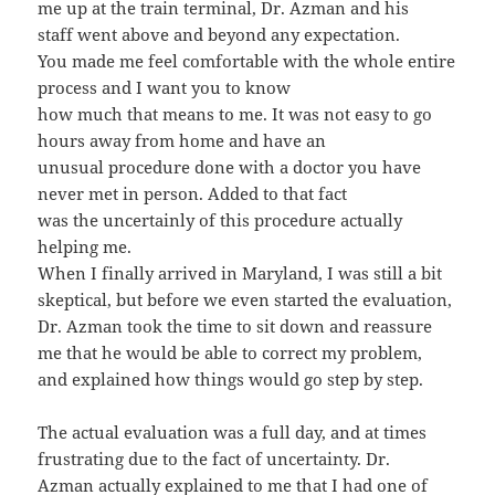
me up at the train terminal, Dr. Azman and his
staff went above and beyond any expectation.
You made me feel comfortable with the whole entire
process and I want you to know
how much that means to me. It was not easy to go
hours away from home and have an
unusual procedure done with a doctor you have
never met in person. Added to that fact
was the uncertainly of this procedure actually
helping me.
When I finally arrived in Maryland, I was still a bit
skeptical, but before we even started the evaluation,
Dr. Azman took the time to sit down and reassure
me that he would be able to correct my problem,
and explained how things would go step by step.
The actual evaluation was a full day, and at times
frustrating due to the fact of uncertainty. Dr.
Azman actually explained to me that I had one of