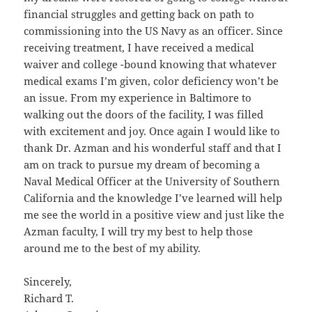
financial struggles and getting back on path to
commissioning into the US Navy as an officer. Since
receiving treatment, I have received a medical
waiver and college -bound knowing that whatever
medical exams I’m given, color deficiency won’t be
an issue. From my experience in Baltimore to
walking out the doors of the facility, I was filled
with excitement and joy. Once again I would like to
thank Dr. Azman and his wonderful staff and that I
am on track to pursue my dream of becoming a
Naval Medical Officer at the University of Southern
California and the knowledge I’ve learned will help
me see the world in a positive view and just like the
Azman faculty, I will try my best to help those
around me to the best of my ability.
Sincerely,
Richard T.