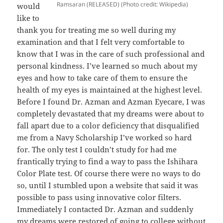
Ramsaran (RELEASED) (Photo credit: Wikipedia)
would
like to
thank you for treating me so well during my
examination and that I felt very comfortable to
know that I was in the care of such professional and
personal kindness. I’ve learned so much about my
eyes and how to take care of them to ensure the
health of my eyes is maintained at the highest level.
Before I found Dr. Azman and Azman Eyecare, I was
completely devastated that my dreams were about to
fall apart due to a color deficiency that disqualified
me from a Navy Scholarship I’ve worked so hard
for. The only test I couldn’t study for had me
frantically trying to find a way to pass the Ishihara
Color Plate test. Of course there were no ways to do
so, until I stumbled upon a website that said it was
possible to pass using innovative color filters.
Immediately I contacted Dr. Azman and suddenly
my dreams were restored of going to college without