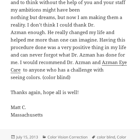
and to think without the help of you and your staff
my ambitions might have been
nothing but dreams, but now I am making them a
reality. I don’t think I could thank Dr.
Azman enough. He really changed my life and
helped me more than one can imagine. Having this
procedure done was a very positive thing in my life
and can never forgot what Dr. Azman has done for
me. I would recommend Dr. Azman and
Azman Eye
Care
to anyone who has a challenge with
seeing colors. (color blind)
Thanks again, hope all is well!
Matt C.
Massachusetts
Posted
Categories
Tags
July 15, 2013
Color Vision Correction
color blind
,
Color