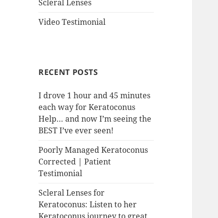
Scleral Lenses
Video Testimonial
RECENT POSTS
I drove 1 hour and 45 minutes
each way for Keratoconus
Help… and now I’m seeing the
BEST I’ve ever seen!
Poorly Managed Keratoconus
Corrected | Patient
Testimonial
Scleral Lenses for
Keratoconus: Listen to her
Keratoconus journey to great