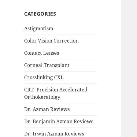
CATEGORIES
Astigmatism
Color Vision Correction
Contact Lenses
Corneal Transplant
Crosslinking CXL
CRT- Precision Accelerated
Orthokeratolgy
Dr. Azman Reviews
Dr. Benjamin Azman Reviews
Dr. Irwin Azman Reviews