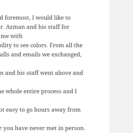
d foremost, I would like to
r. Azman and his staff for
 me with
lity to see colors. From all the
alls and emails we exchanged,
an and his staff went above and
e whole entire process and I
ot easy to go hours away from
r you have never met in person.