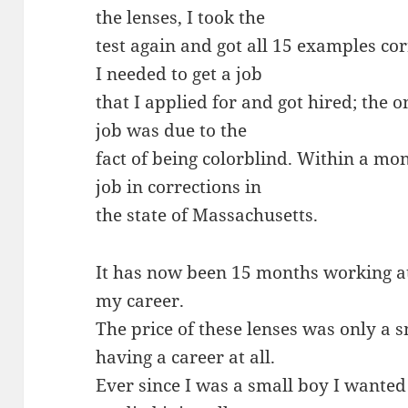
the lenses, I took the
test again and got all 15 examples cor
I needed to get a job
that I applied for and got hired; the o
job was due to the
fact of being colorblind. Within a mon
job in corrections in
the state of Massachusetts.
It has now been 15 months working at a
my career.
The price of these lenses was only a 
having a career at all.
Ever since I was a small boy I wante