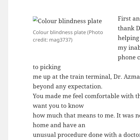
First an
thank D
Colour blindness plate (Photo
helping
credit: mag3737)
my inabi
phone c
to picking
me up at the train terminal, Dr. Azm
beyond any expectation.
You made me feel comfortable with th
want you to know
how much that means to me. It was n
home and have an
unusual procedure done with a docto