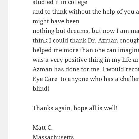
studied it in college
and to think without the help of you
might have been
nothing but dreams, but now I am mak
think I could thank Dr. Azman enough
helped me more than one can imagine
was a very positive thing in my life 
Azman has done for me. I would re
Eye Care
to anyone who has a challeng
blind)
Thanks again, hope all is well!
Matt C.
Massachusetts