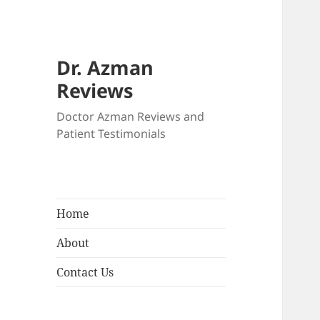
Dr. Azman
Reviews
Doctor Azman Reviews and
Patient Testimonials
Home
About
Contact Us