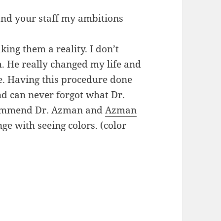
 and your staff my ambitions
ing them a reality. I don’t
. He really changed my life and
. Having this procedure done
and can never forgot what Dr.
commend Dr. Azman and
Azman
e with seeing colors. (color