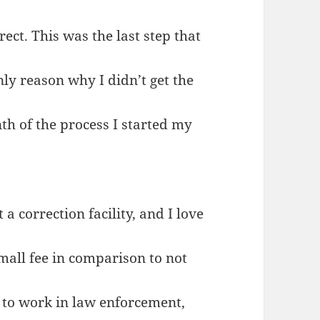
rect. This was the last step that
nly reason why I didn’t get the
th of the process I started my
 correction facility, and I love
small fee in comparison to not
d to work in law enforcement,