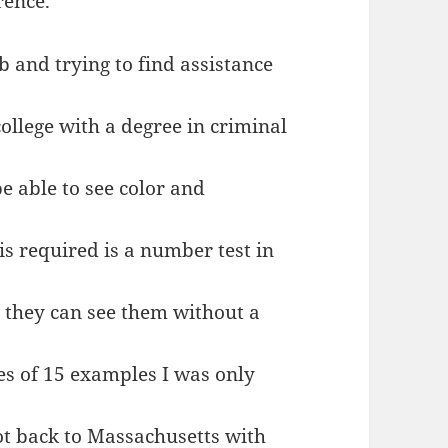
rence.
b and trying to find assistance
ollege with a degree in criminal
be able to see color and
is required is a number test in
 they can see them without a
ies of 15 examples I was only
 got back to Massachusetts with