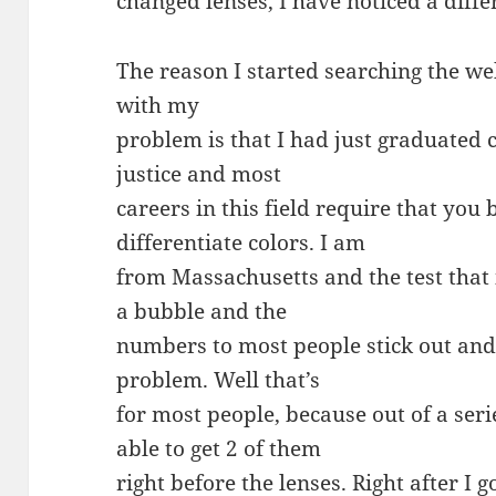
changed lenses, I have noticed a diffe
The reason I started searching the we
with my
problem is that I had just graduated c
justice and most
careers in this field require that you 
differentiate colors. I am
from Massachusetts and the test that 
a bubble and the
numbers to most people stick out and
problem. Well that’s
for most people, because out of a ser
able to get 2 of them
right before the lenses. Right after I