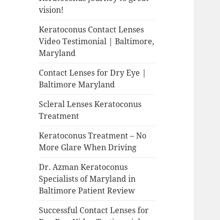
vision!
Keratoconus Contact Lenses
Video Testimonial | Baltimore,
Maryland
Contact Lenses for Dry Eye |
Baltimore Maryland
Scleral Lenses Keratoconus
Treatment
Keratoconus Treatment – No
More Glare When Driving
Dr. Azman Keratoconus
Specialists of Maryland in
Baltimore Patient Review
Successful Contact Lenses for