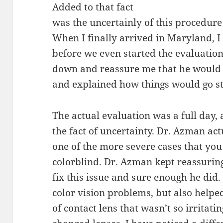
Added to that fact
was the uncertainly of this procedure
When I finally arrived in Maryland, I w
before we even started the evaluation
down and reassure me that he would 
and explained how things would go st
The actual evaluation was a full day, 
the fact of uncertainty. Dr. Azman act
one of the more severe cases that you
colorblind. Dr. Azman kept reassurin
fix this issue and sure enough he did
color vision problems, but also help
of contact lens that wasn’t so irritati