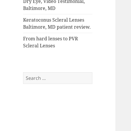
Dry Eye, Video Testimonial,
Baltimore, MD
Keratoconus Scleral Lenses
Baltimore, MD patient review.
From hard lenses to PVR
Scleral Lenses
Search
for: