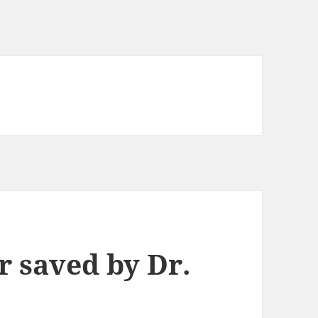
r saved by Dr.