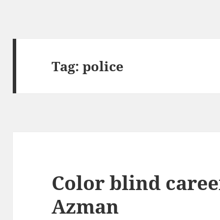
Tag:
police
Color blind caree
Azman