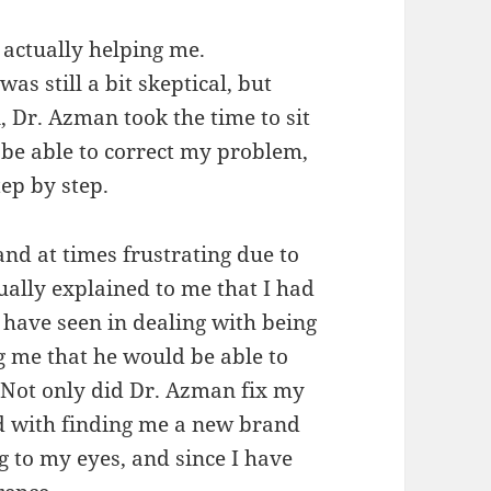
 actually helping me.
as still a bit skeptical, but
, Dr. Azman took the time to sit
be able to correct my problem,
ep by step.
and at times frustrating due to
ually explained to me that I had
 have seen in dealing with being
g me that he would be able to
. Not only did Dr. Azman fix my
ed with finding me a new brand
ng to my eyes, and since I have