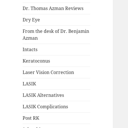
Dr. Thomas Azman Reviews
Dry Eye
From the desk of Dr. Benjamin
Azman
Intacts
Keratoconus
Laser Vision Correction
LASIK
LASIK Alternatives
LASIK Complications
Post RK