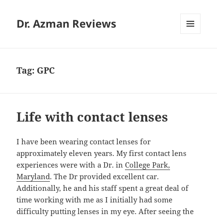
Dr. Azman Reviews
MENU
AND
WIDGETS
Tag:
GPC
Life with contact lenses
I have been wearing contact lenses for
approximately eleven years. My first contact lens
experiences were with a Dr. in
College Park,
Maryland
. The Dr provided excellent car.
Additionally, he and his staff spent a great deal of
time working with me as I initially had some
difficulty putting lenses in my eye. After seeing the