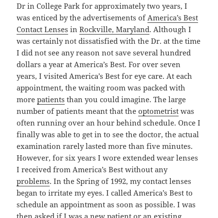
Dr in College Park for approximately two years, I
was enticed by the advertisements of
America’s Best
Contact Lenses
in
Rockville, Maryland
. Although I
was certainly not dissatisfied with the Dr. at the time
I did not see any reason not save several hundred
dollars a year at America’s Best. For over seven
years, I visited America’s Best for eye care. At each
appointment, the waiting room was packed with
more
patients
than you could imagine. The large
number of patients meant that the
optometrist
was
often running over an hour behind schedule. Once I
finally was able to get in to see the doctor, the actual
examination rarely lasted more than five minutes.
However, for six years I wore extended wear lenses
I received from America’s Best without any
problems
. In the Spring of 1992, my contact lenses
began to irritate my eyes. I called America’s Best to
schedule an appointment as soon as possible. I was
then asked if I was a new patient or an existing