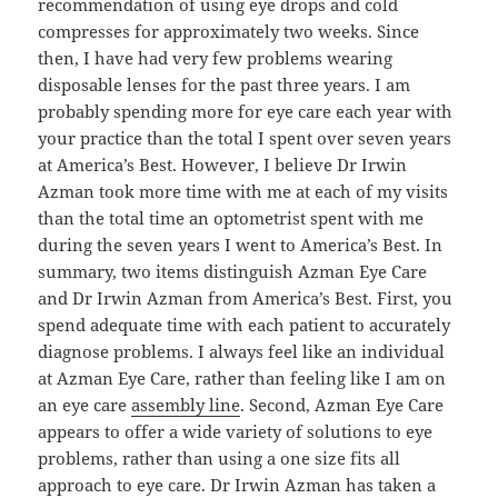
recommendation of using eye drops and cold
compresses for approximately two weeks. Since
then, I have had very few problems wearing
disposable lenses for the past three years. I am
probably spending more for eye care each year with
your practice than the total I spent over seven years
at America’s Best. However, I believe Dr Irwin
Azman took more time with me at each of my visits
than the total time an optometrist spent with me
during the seven years I went to America’s Best. In
summary, two items distinguish Azman Eye Care
and Dr Irwin Azman from America’s Best. First, you
spend adequate time with each patient to accurately
diagnose problems. I always feel like an individual
at Azman Eye Care, rather than feeling like I am on
an eye care
assembly line
. Second, Azman Eye Care
appears to offer a wide variety of solutions to eye
problems, rather than using a one size fits all
approach to eye care. Dr Irwin Azman has taken a