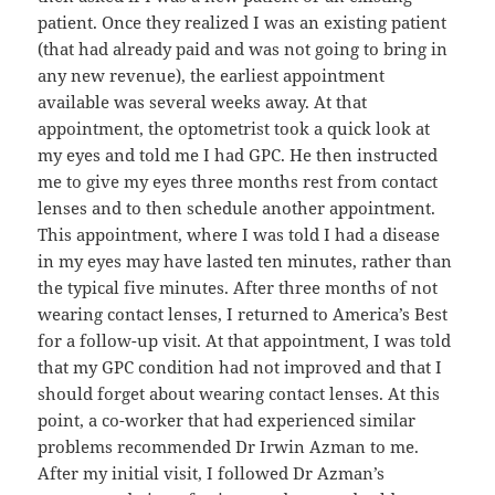
patient. Once they realized I was an existing patient
(that had already paid and was not going to bring in
any new revenue), the earliest appointment
available was several weeks away. At that
appointment, the optometrist took a quick look at
my eyes and told me I had GPC. He then instructed
me to give my eyes three months rest from contact
lenses and to then schedule another appointment.
This appointment, where I was told I had a disease
in my eyes may have lasted ten minutes, rather than
the typical five minutes. After three months of not
wearing contact lenses, I returned to America’s Best
for a follow-up visit. At that appointment, I was told
that my GPC condition had not improved and that I
should forget about wearing contact lenses. At this
point, a co-worker that had experienced similar
problems recommended Dr Irwin Azman to me.
After my initial visit, I followed Dr Azman’s