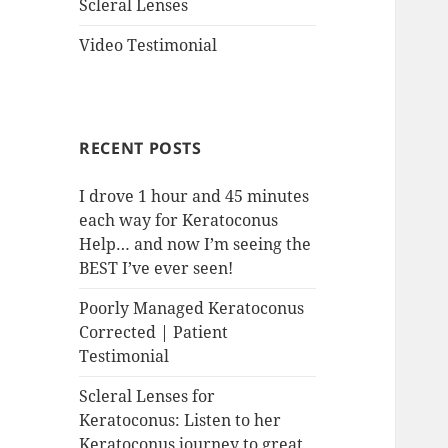
Scleral Lenses
Video Testimonial
RECENT POSTS
I drove 1 hour and 45 minutes
each way for Keratoconus
Help… and now I’m seeing the
BEST I’ve ever seen!
Poorly Managed Keratoconus
Corrected | Patient
Testimonial
Scleral Lenses for
Keratoconus: Listen to her
Keratoconus journey to great