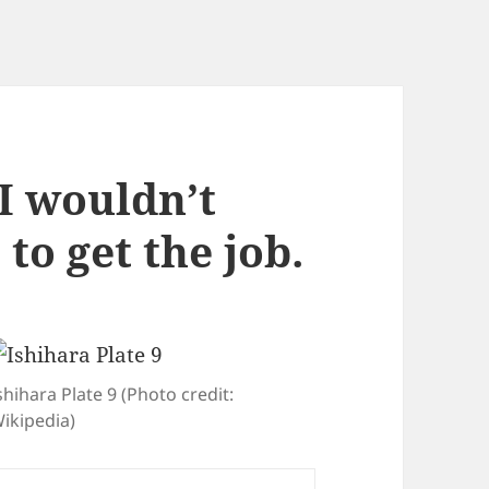
I wouldn’t
to get the job.
shihara Plate 9 (Photo credit:
ikipedia)