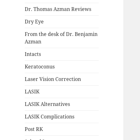
Dr. Thomas Azman Reviews
Dry Eye
From the desk of Dr. Benjamin
Azman
Intacts
Keratoconus
Laser Vision Correction
LASIK
LASIK Alternatives
LASIK Complications
Post RK