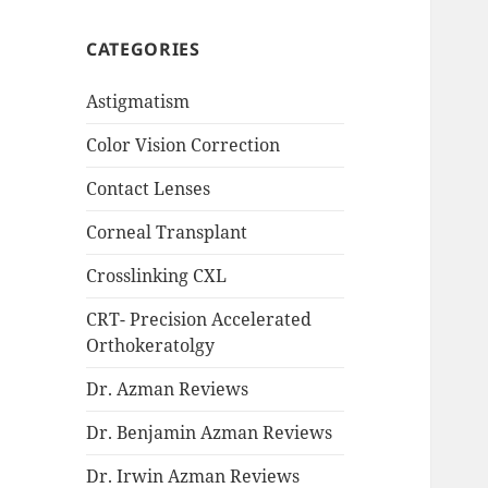
CATEGORIES
Astigmatism
Color Vision Correction
Contact Lenses
Corneal Transplant
Crosslinking CXL
CRT- Precision Accelerated
Orthokeratolgy
Dr. Azman Reviews
Dr. Benjamin Azman Reviews
Dr. Irwin Azman Reviews