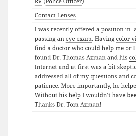
RV
(
Police Officer
)
Contact Lenses
I was recently offered a position in
passing an
eye exam
. Having
color v
find a doctor who could help me or I
found Dr. Thomas Azman and his
co
Internet
and at first was a bit skept
addressed all of my questions and c
patience. More importantly, he helpe
Without his help I wouldn’t have been
Thanks Dr. Tom Azman!