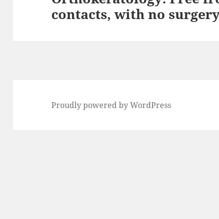
contacts, with no surgery
post:
Proudly powered by WordPress