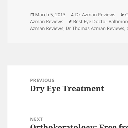
Posted
Author
C
March 5, 2013
Dr. Azman Reviews
C
on
Tags
Azman Reviews
Best Eye Doctor Baltimor
Azman Reviews
,
Dr Thomas Azman Reviews
,
Post
navigation
PREVIOUS
Dry Eye Treatment
Previous
post:
NEXT
Orthokeratology: Free fr
Next