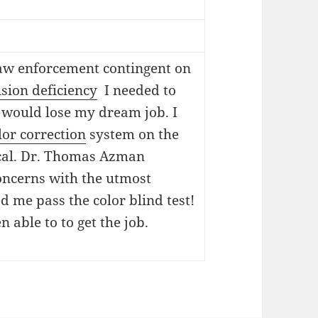
 law enforcement contingent on
ision deficiency
I needed to
 would lose my dream job. I
lor correction
system on the
ical. Dr. Thomas Azman
oncerns with the utmost
d me pass the color blind test!
 able to to get the job.