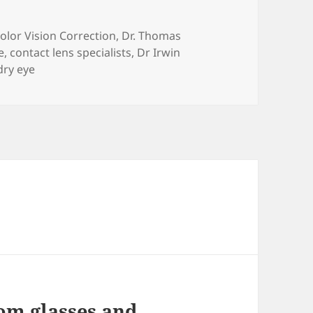
ategories
olor Vision Correction
,
Dr. Thomas
e
,
contact lens specialists
,
Dr Irwin
dry eye
om glasses and