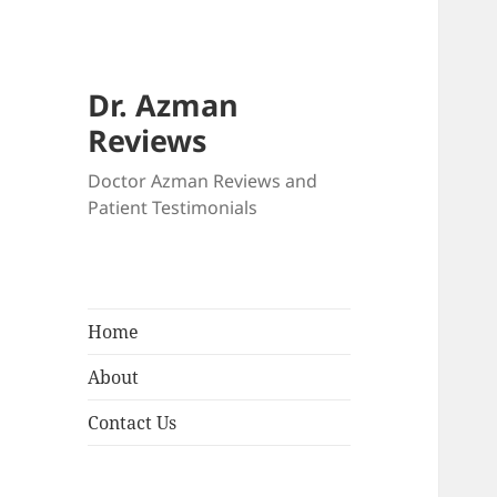
Dr. Azman
Reviews
Doctor Azman Reviews and
Patient Testimonials
Home
About
Contact Us