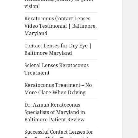
vision!
Keratoconus Contact Lenses
Video Testimonial | Baltimore,
Maryland
Contact Lenses for Dry Eye |
Baltimore Maryland
Scleral Lenses Keratoconus
Treatment
Keratoconus Treatment – No
More Glare When Driving
Dr. Azman Keratoconus
Specialists of Maryland in
Baltimore Patient Review
Successful Contact Lenses for