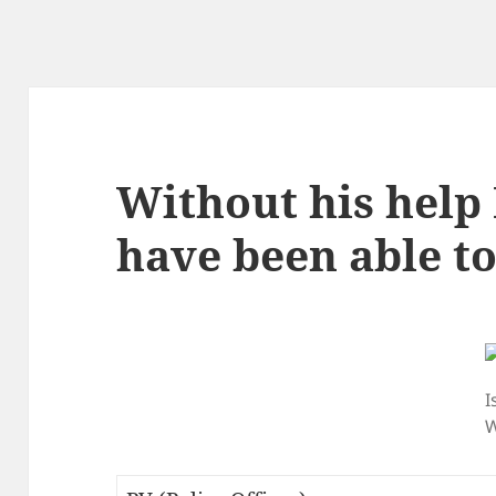
Without his help 
have been able to 
I
W