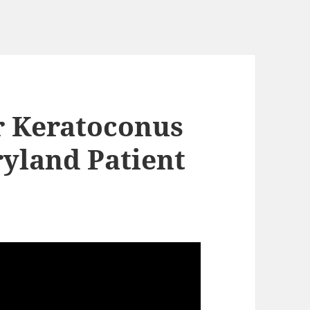
or Keratoconus
ryland Patient