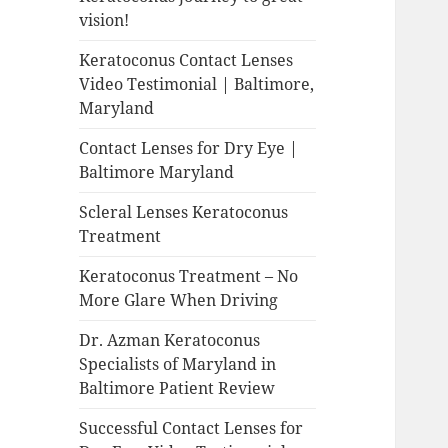
vision!
Keratoconus Contact Lenses
Video Testimonial | Baltimore,
Maryland
Contact Lenses for Dry Eye |
Baltimore Maryland
Scleral Lenses Keratoconus
Treatment
Keratoconus Treatment – No
More Glare When Driving
Dr. Azman Keratoconus
Specialists of Maryland in
Baltimore Patient Review
Successful Contact Lenses for