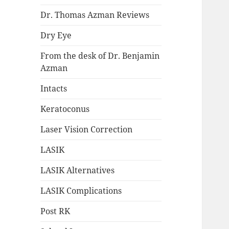
Dr. Thomas Azman Reviews
Dry Eye
From the desk of Dr. Benjamin
Azman
Intacts
Keratoconus
Laser Vision Correction
LASIK
LASIK Alternatives
LASIK Complications
Post RK