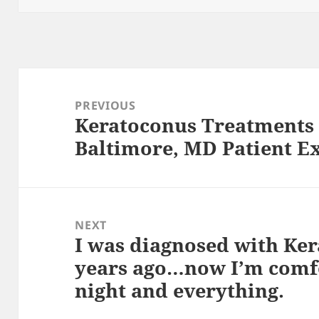
Post
navigation
PREVIOUS
Keratoconus Treatments 
Previous
Baltimore, MD Patient E
post:
NEXT
I was diagnosed with Ke
Next
years ago…now I’m comfo
post:
night and everything.