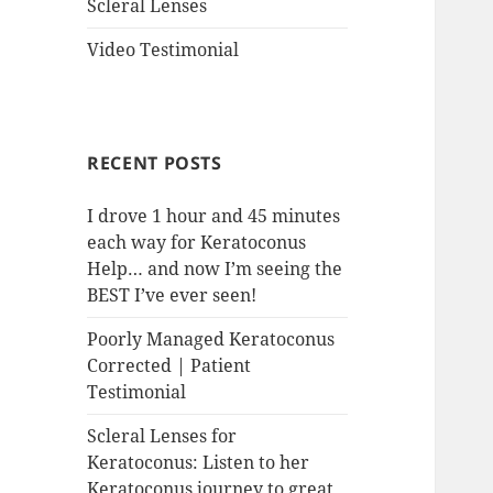
Scleral Lenses
Video Testimonial
RECENT POSTS
I drove 1 hour and 45 minutes
each way for Keratoconus
Help… and now I’m seeing the
BEST I’ve ever seen!
Poorly Managed Keratoconus
Corrected | Patient
Testimonial
Scleral Lenses for
Keratoconus: Listen to her
Keratoconus journey to great