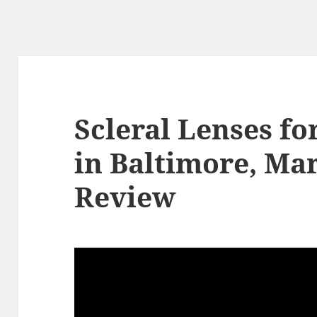
Scleral Lenses f
in Baltimore, Ma
Review