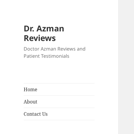
Dr. Azman
Reviews
Doctor Azman Reviews and
Patient Testimonials
Home
About
Contact Us