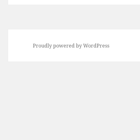
Proudly powered by WordPress