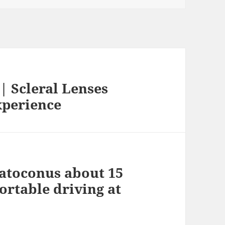
| Scleral Lenses
xperience
ratoconus about 15
rtable driving at