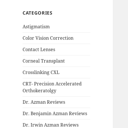
CATEGORIES
Astigmatism
Color Vision Correction
Contact Lenses
Corneal Transplant
Crosslinking CXL
CRT- Precision Accelerated
Orthokeratolgy
Dr. Azman Reviews
Dr. Benjamin Azman Reviews
Dr. Irwin Azman Reviews