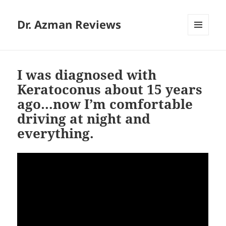
Dr. Azman Reviews
MENU
AND
WIDGETS
I was diagnosed with
Keratoconus about 15 years
ago…now I’m comfortable
driving at night and
everything.