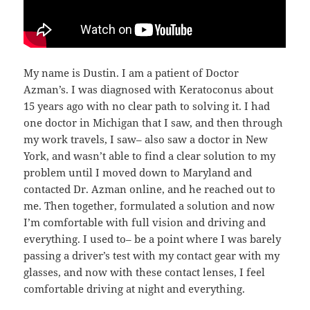
My name is Dustin. I am a patient of Doctor
Azman’s. I was diagnosed with Keratoconus about
15 years ago with no clear path to solving it. I had
one doctor in Michigan that I saw, and then through
my work travels, I saw– also saw a doctor in New
York, and wasn’t able to find a clear solution to my
problem until I moved down to Maryland and
contacted Dr. Azman online, and he reached out to
me. Then together, formulated a solution and now
I’m comfortable with full vision and driving and
everything. I used to– be a point where I was barely
passing a driver’s test with my contact gear with my
glasses, and now with these contact lenses, I feel
comfortable driving at night and everything.