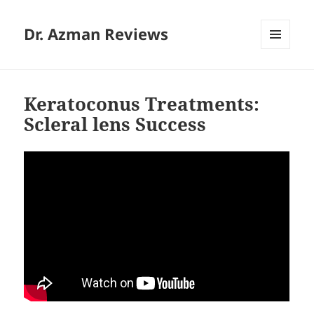
Dr. Azman Reviews
MENU
AND
WIDGETS
Keratoconus Treatments:
Scleral lens Success