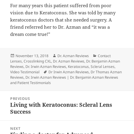
For many years this patient suffered from poor
vision due to Keratoconus. She was told by many
keratoconus doctors that she needed surgery. A
friend referred her to Dr. Azman and “it was a
dream come true!”
Posted
Author
Categories
November 13, 2018
Dr. Azman Reviews
Contact
on
Lenses
,
Crosslinking CXL
,
Dr. Azman Reviews
,
Dr. Benjamin Azman
Reviews
,
Dr. Irwin Azman Reviews
,
Keratoconus
,
Scleral Lenses
,
Tags
Video Testimonial
Dr Irwin Azman Reviews
,
Dr Thomas Azman
Reviews
,
Dr. Irwin Azman Reviews | Dr. Benjamin Azman Reviews
and Patient Testimonials
Post
PREVIOUS
navigation
Living with Keratoconus: Scleral Lens
Previous
Success
post:
NEXT