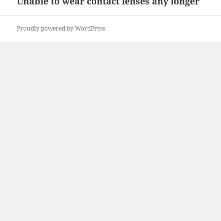
Unable to wear contact lenses any longer
Next
post:
Proudly powered by WordPress