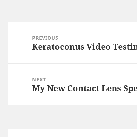
Post
navigation
PREVIOUS
Keratoconus Video Testi
Previous
post:
NEXT
My New Contact Lens Spe
Next
post: