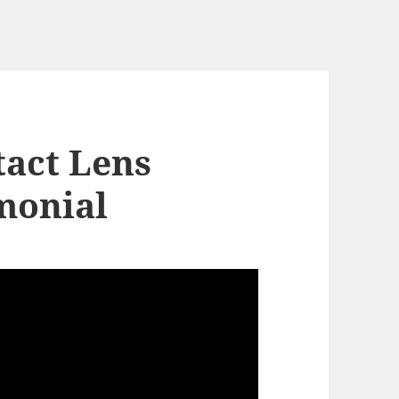
act Lens
monial