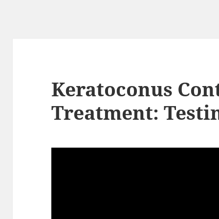
Keratoconus Cont
Treatment: Testi