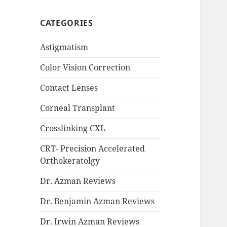
CATEGORIES
Astigmatism
Color Vision Correction
Contact Lenses
Corneal Transplant
Crosslinking CXL
CRT- Precision Accelerated
Orthokeratolgy
Dr. Azman Reviews
Dr. Benjamin Azman Reviews
Dr. Irwin Azman Reviews