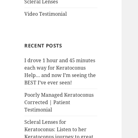
Scleral Lenses
Video Testimonial
RECENT POSTS
I drove 1 hour and 45 minutes
each way for Keratoconus
Help… and now I’m seeing the
BEST I’ve ever seen!
Poorly Managed Keratoconus
Corrected | Patient
Testimonial
Scleral Lenses for
Keratoconus: Listen to her
Keratoconus journey to great