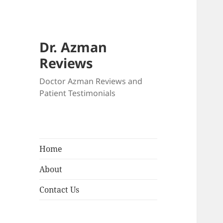
Dr. Azman
Reviews
Doctor Azman Reviews and
Patient Testimonials
Home
About
Contact Us