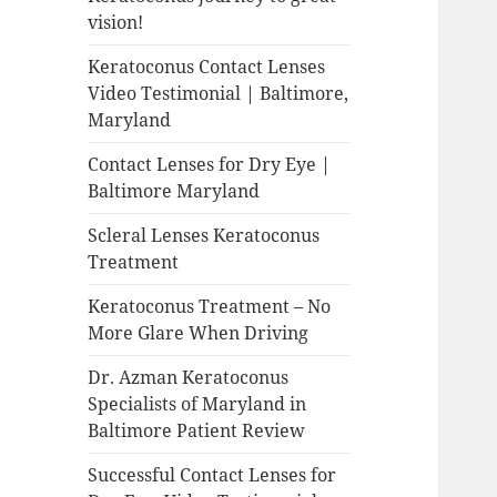
vision!
Keratoconus Contact Lenses
Video Testimonial | Baltimore,
Maryland
Contact Lenses for Dry Eye |
Baltimore Maryland
Scleral Lenses Keratoconus
Treatment
Keratoconus Treatment – No
More Glare When Driving
Dr. Azman Keratoconus
Specialists of Maryland in
Baltimore Patient Review
Successful Contact Lenses for