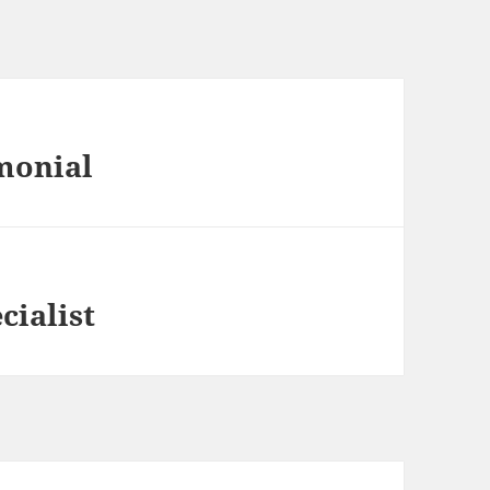
monial
cialist