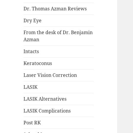
Dr. Thomas Azman Reviews
Dry Eye
From the desk of Dr. Benjamin
Azman
Intacts
Keratoconus
Laser Vision Correction
LASIK
LASIK Alternatives
LASIK Complications
Post RK