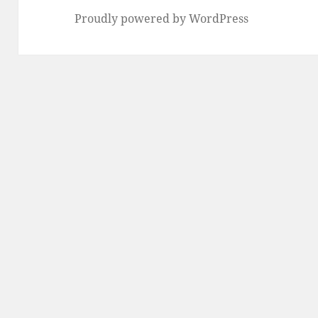
Proudly powered by WordPress