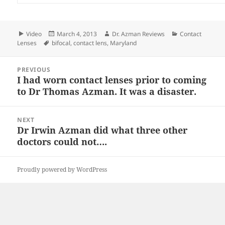
Format
Posted
Author
Categories
Video
March 4, 2013
Dr. Azman Reviews
Contact
Tags
on
Lenses
bifocal
,
contact lens
,
Maryland
Post
PREVIOUS
navigation
I had worn contact lenses prior to coming
Previous
to Dr Thomas Azman. It was a disaster.
post:
NEXT
Dr Irwin Azman did what three other
Next
doctors could not….
post:
Proudly powered by WordPress