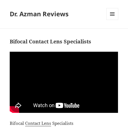
Dr. Azman Reviews
MENU
AND
WIDGETS
Bifocal Contact Lens Specialists
Bifocal
Contact Lens
Specialists