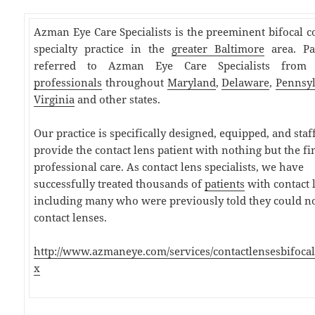
Azman Eye Care Specialists is the preeminent bifocal c
specialty practice in the
greater Baltimore
area. Pa
referred to Azman Eye Care Specialists fro
professionals
throughout
Maryland
,
Delaware
,
Pennsy
Virginia
and other states.
Our practice is specifically designed, equipped, and staf
provide the contact lens patient with nothing but the fi
professional care. As contact lens specialists, we have
successfully treated thousands of
patients
with contact 
including many who were previously told they could n
contact lenses.
http://www.azmaneye.com/services/contactlensesbifocal
x